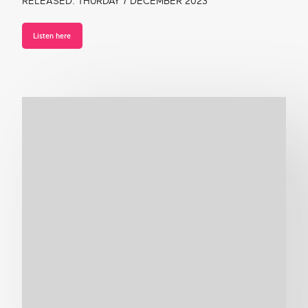
RELEASED: THURDAY 7 DECEMBER 2023
Listen here