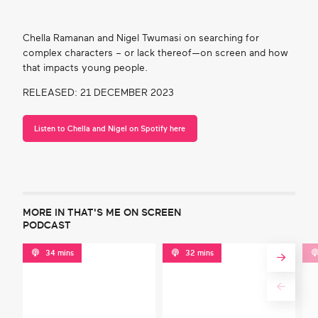
Chella Ramanan and Nigel Twumasi on searching for
complex characters – or lack thereof—on screen and how
that impacts young people.
RELEASED: 21 DECEMBER 2023
Listen to Chella and Nigel on Spotify here
MORE IN THAT'S ME ON SCREEN
PODCAST
34 mins
32 mins