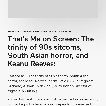
EPISODE 5: ZRINKA BRAVO AND JOON-LYNN GOH
That's Me on Screen: The
trinity of 90s sitcoms,
South Asian horror, and
Keanu Reeves:
Episode 5:
The trinity of 90s sitcoms, South Asian
horror, and Keanu Reeves: Zrinka Bralo (CEO of Migrants
Orgnaise) & Joon-Lynn Goh (Co-founder & Director of
Migrants in Culture).
Zrinka Bralo and Joon-Lynn Goh on migrant representation,
connecting with characters in independent cinema and