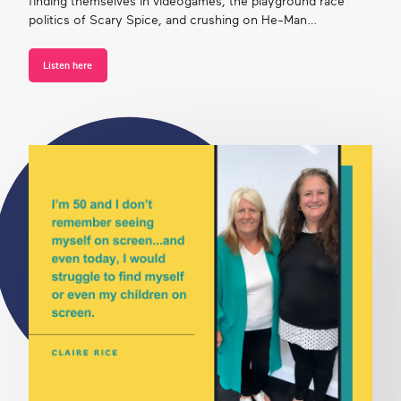
finding themselves in videogames, the playground race
politics of Scary Spice, and crushing on He-Man…
Listen here