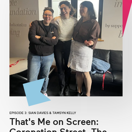
EPISODE 3: SIAN DAVIES & TAMSYN KELLY
That's Me on Screen: