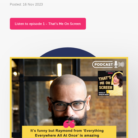
Posted: 16 Nov 2023
Listen to episode 1 - That's Me On Screen