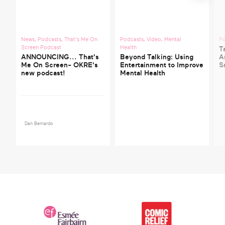
News
,
Podcasts
,
That's Me On
Podcasts
,
Video
,
Mental
P
Screen Podcast
Health
T
ANNOUNCING... That's
Beyond Talking: Using
A
Me On Screen- OKRE's
Entertainment to Improve
S
new podcast!
Mental Health
Dan Bernardo