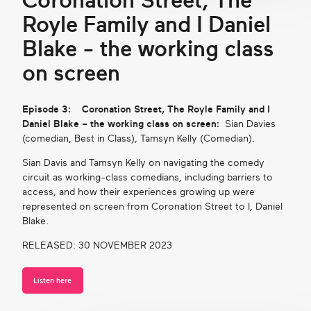
Coronation Street, The
Royle Family and I Daniel
Blake - the working class
on screen
Episode 3: Coronation Street, The Royle Family and I
Daniel Blake – the working class on screen:
Sian Davies
(comedian, Best in Class), Tamsyn Kelly (Comedian).
Sian Davis and Tamsyn Kelly on navigating the comedy
circuit as working-class comedians, including barriers to
access, and how their experiences growing up were
represented on screen from Coronation Street to I, Daniel
Blake.
RELEASED: 30 NOVEMBER 2023
Listen here