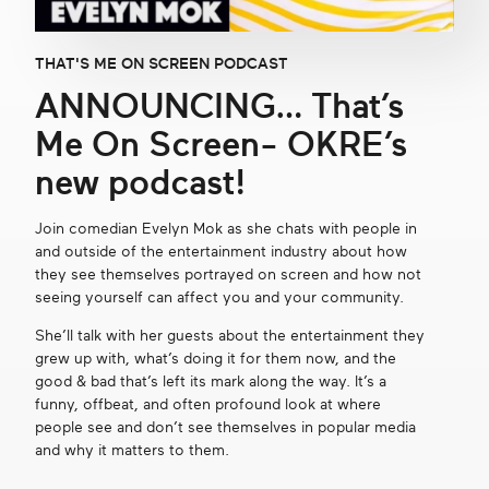
Get in touch
THAT'S ME ON SCREEN PODCAST
ANNOUNCING… That’s
Search
Me On Screen- OKRE’s
new podcast!
Join comedian Evelyn Mok as she chats with people in
and outside of the entertainment industry about how
they see themselves portrayed on screen and how not
seeing yourself can affect you and your community.
She’ll talk with her guests about the entertainment they
grew up with, what’s doing it for them now, and the
good & bad that’s left its mark along the way. It’s a
funny, offbeat, and often profound look at where
people see and don’t see themselves in popular media
and why it matters to them.