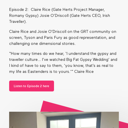
Episode 2: Claire Rice (Gate Herts Project Manager,
Romany Gypsy) Josie O’Driscoll (Gate Herts CEO, Irish
Traveller).
Claire Rice and Josie O’Driscoll on the GRT community on
screen, Tyson and Paris Fury as good representation, and
challenging one dimensional stories.
“How many times do we hear, ‘I understand the gypsy and
traveller culture…
I’ve
watched Big Fat Gypsy Wedding’ and
I
kind of have
to say to the
m, ‘you know, that’s as real to
my life as Eastenders is to yours.’”
Claire
Rice
Listen to Episode 2 here