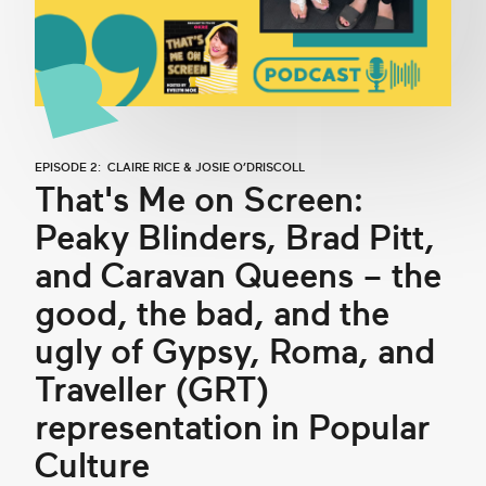
EPISODE 2: CLAIRE RICE & JOSIE O’DRISCOLL
That's Me on Screen:
Peaky Blinders, Brad Pitt,
and Caravan Queens – the
good, the bad, and the
ugly of Gypsy, Roma, and
Traveller (GRT)
representation in Popular
Culture