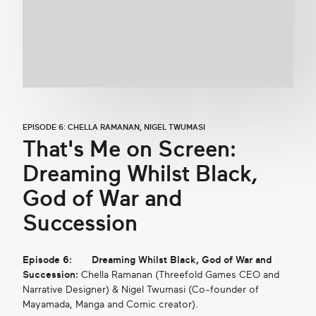
EPISODE 6: CHELLA RAMANAN, NIGEL TWUMASI
That's Me on Screen:
Dreaming Whilst Black,
God of War and
Succession
Episode 6:
Dreaming Whilst Black, God of War and
Succession:
Chella Ramanan (Threefold Games CEO and
Narrative Designer) & Nigel Twumasi (Co-founder of
Mayamada, Manga and Comic creator).