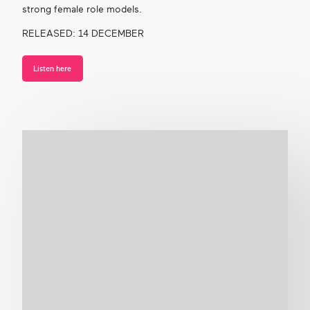
strong female role models.
RELEASED: 14 DECEMBER
Listen here