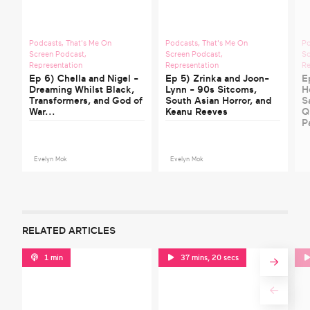
Podcasts
,
That's Me On
Podcasts
,
That's Me On
P
Screen Podcast
,
Screen Podcast
,
Sc
Representation
Representation
Re
Ep 6) Chella and Nigel -
Ep 5) Zrinka and Joon-
E
Dreaming Whilst Black,
Lynn - 90s Sitcoms,
H
Transformers, and God of
South Asian Horror, and
S
War...
Keanu Reeves
Q
P
Evelyn Mok
Evelyn Mok
RELATED ARTICLES
1 min
37 mins, 20 secs