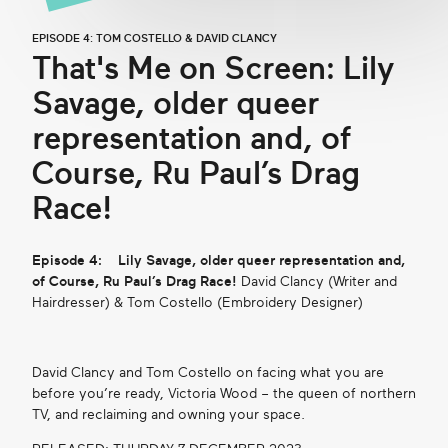
EPISODE 4: TOM COSTELLO & DAVID CLANCY
That's Me on Screen: Lily
Savage, older queer
representation and, of
Course, Ru Paul’s Drag
Race!
Episode 4:
Lily Savage, older queer representation and,
of Course, Ru Paul’s Drag Race!
David Clancy (Writer and
Hairdresser) & Tom Costello (Embroidery Designer)
David Clancy and Tom Costello on facing what you are
before you’re ready, Victoria Wood – the queen of northern
TV, and reclaiming and owning your space.