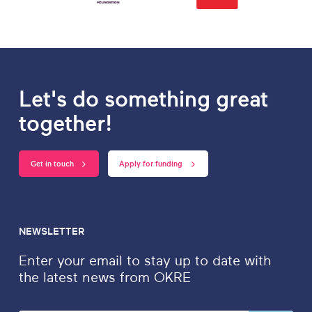
Let's do something great
together!
Get in touch
Apply for funding
NEWSLETTER
Enter your email to stay up to date with
the latest news from OKRE