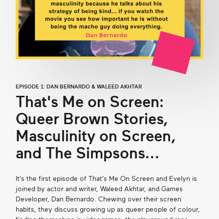
EPISODE 1: DAN BERNARDO & WALEED AKHTAR
That's Me on Screen:
Queer Brown Stories,
Masculinity on Screen,
and The Simpsons...
It’s the first episode of That’s Me On Screen and Evelyn is
joined by actor and writer, Waleed Akhtar, and Games
Developer, Dan Bernardo. Chewing over their screen
habits, they discuss growing up as queer people of colour,