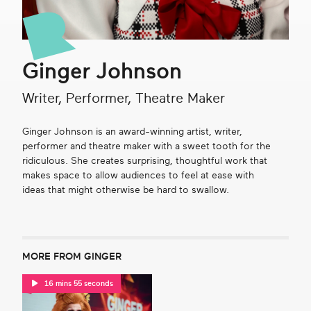
Get in touch
Ginger Johnson
Search
Writer, Performer, Theatre Maker
Ginger Johnson is an award-winning artist, writer,
performer and theatre maker with a sweet tooth for the
ridiculous. She creates surprising, thoughtful work that
makes space to allow audiences to feel at ease with
ideas that might otherwise be hard to swallow.
MORE FROM GINGER
16 mins 55 seconds