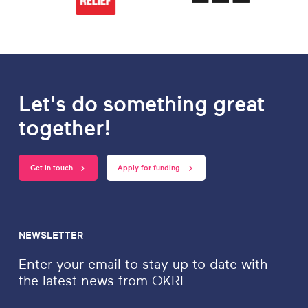
Let's do something great
together!
Get in touch
Apply for funding
NEWSLETTER
Enter your email to stay up to date with
the latest news from OKRE