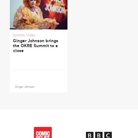
Summit
,
Video
Ginger Johnson brings
the OKRE Summit to a
close
Ginger Johnson