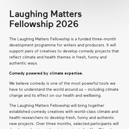
Laughing Matters
Fellowship 2026
The Laughing Matters Fellowship is a funded three-month
development programme for writers and producers. It will
support pairs of creatives to develop comedy projects that
reflect climate and health themes in fresh, funny and
authentic ways.
Comedy
power
ed by clima
te
expertise.
We believe comedy is one of the most powerful tools we
have to understand the world around us – including cl
imate
change and its effect on our health and wellbeing.
The Laughing Matters Fellowship will bring together
established comedy creatives with world-class climate and
health researchers to develop fresh, funny and authentic
new projects. Over three months, selected participants will