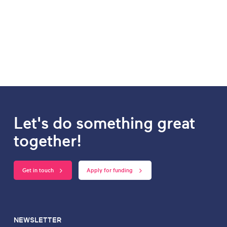
Let's do something great
together!
Get in touch
Apply for funding
NEWSLETTER