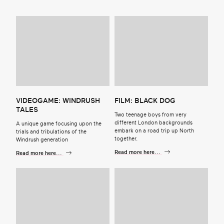
VIDEOGAME: WINDRUSH
FILM: BLACK DOG
TALES
Two teenage boys from very
different London backgrounds
A unique game focusing upon the
embark on a road trip up North
trials and tribulations of the
together.
Windrush generation
Read more here...
Read more here...