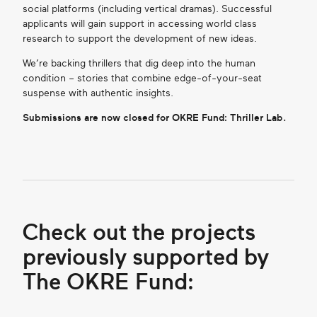
social platforms (including vertical dramas). Successful
applicants will gain support in accessing world class
research to support the development of new ideas.
We’re backing thrillers that dig deep into the human
condition – stories that combine edge-of-your-seat
suspense with authentic insights.
Submissions are now closed for OKRE Fund: Thriller Lab.
Check out the projects
previously supported by
The OKRE Fund: