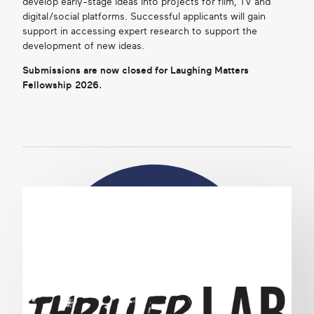
develop early-stage ideas into projects for film, TV and
digital/social platforms. Successful applicants will gain
support in accessing expert research to support the
development of new ideas.
Submissions are now closed for Laughing Matters
Fellowship 2026.