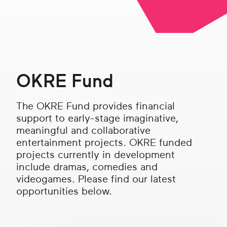
Get in touch
Search
OKRE Fund
The OKRE Fund provides financial
support to early-stage imaginative,
meaningful and collaborative
entertainment projects. OKRE funded
projects currently in development
include dramas, comedies and
videogames. Please find our latest
opportunities below.