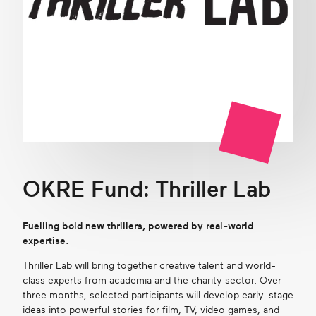
OKRE Fund: Thriller Lab
Fuelling bold new thrillers, powered by real-world
expertise.
Thriller Lab will bring together creative talent and world-
class experts from academia and the charity sector. Over
three months, selected participants will develop early-stage
ideas into powerful stories for film, TV, video games, and