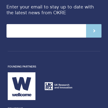
Enter your email to stay up to date with
the latest news from OKRE
FOUNDING PARTNERS