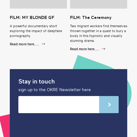
FILM: MY BLONDE GF
FILM: The Ceremony
A powerful documentary short
Two migrant workers find themselves
exploring the impact of deepfake
thrown together in a quest to bury a
pornography.
body in this hypnotic and visually
stunning drama.
Read more here....
Read more here....
Stay in touch
sign up to the OKRE Newsletter here