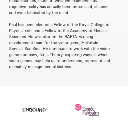
circumstances, much of what we experience as
objective reality has actually been processed, shaped
and even fabricated by the mind.
Paul has been elected a Fellow of the Royal College of
Psychiatrists and a Fellow of the Academy of Medical
Sciences. He was also on the BAFTA-winning
development team for the video game, Hellblade:
Senua’s Sacrifice. He continues to work with the video
game company, Ninja Theory, exploring ways in which
video games may help us to understand, represent and
ultimately manage mental distress.