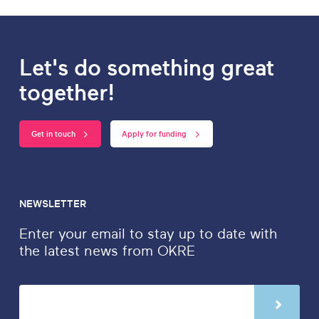
Let's do something great
together!
Get in touch
Apply for funding
NEWSLETTER
Enter your email to stay up to date with
the latest news from OKRE