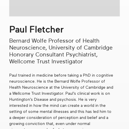
Get in touch
Paul Fletcher
Search
Bernard Wolfe Professor of Health
Neuroscience, University of Cambridge
Honorary Consultant Psychiatrist,
Wellcome Trust Investigator
Paul trained in medicine before taking a PhD in cognitive
neuroscience. He is the Bernard Wolfe Professor of
Health Neuroscience at the University of Cambridge and
a Wellcome Trust Investigator. Paul’s clinical work is on
Huntington’s Disease and psychosis. He is very
interested in how the mind can create a world in the
setting of some mental illnesses and this has led him to
a deeper consideration of perception and belief and a
growing conviction that, even under normal