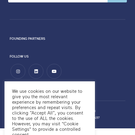
FOUNDING PARTNERS
FOLLOW US
We use cookies on our website to
give you the most relevant
experience by remembering your
preferences and repeat visits. By
Privacy Policy
Copyright ©2026 OKRE
Website by
Alchemy Digital
clicking “Accept All”, you consent
to the use of ALL the cookies.
OKRE Company Number: 12566700
OKRE Charity Number: 1189257
However, you may visit "Cookie
Settings" to provide a controlled
consent.