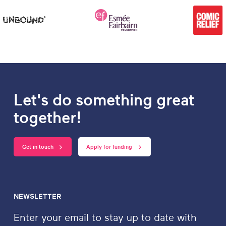
Let's do something great
together!
Get in touch
Apply for funding
NEWSLETTER
Enter your email to stay up to date with