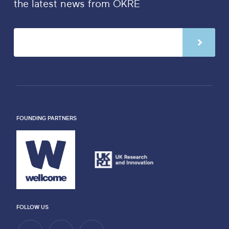
the latest news from OKRE
FOUNDING PARTNERS
FOLLOW US