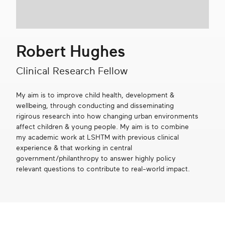
Get in touch
Robert Hughes
Search
Clinical Research Fellow
My aim is to improve child health, development &
wellbeing, through conducting and disseminating
rigirous research into how changing urban environments
affect children & young people. My aim is to combine
my academic work at LSHTM with previous clinical
experience & that working in central
government/philanthropy to answer highly policy
relevant questions to contribute to real-world impact.