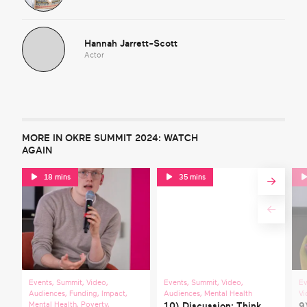
Hannah Jarrett-Scott
Actor
MORE IN OKRE SUMMIT 2024: WATCH
AGAIN
18 mins
35 mins
Events
,
Summit
,
Video
,
Events
,
Summit
,
Video
,
Ev
Audiences
,
Funding
,
Impact
,
Audiences
,
Mental Health
Vi
Mental Health
,
Poverty
,
10) Discussion: Think
9