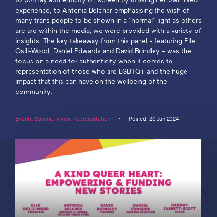
to portray authenticity on screen by utilising her own lived
experience, to Antonia Belcher emphasising the wish of
Get in touch
many trans people to be shown in a “normal” light as others
are are within the media, we were provided with a variety of
insights. The key takeaway from this panel - featuring Elle
Osili-Wood, Daniel Edwards and David Brindley - was the
Search
focus on a need for authenticity when it comes to
representation of those who are LGBTQ+ and the huge
impact that this can have on the wellbeing of the
community.
Events
,
Summit
,
Video
,
Representation
Posted: 20 Jun 2024