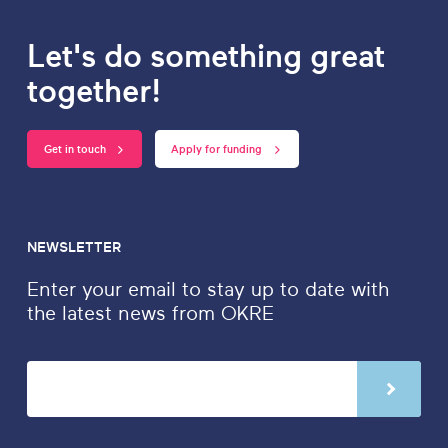
Let's do something great
together!
Get in touch
Apply for funding
NEWSLETTER
Enter your email to stay up to date with
the latest news from OKRE