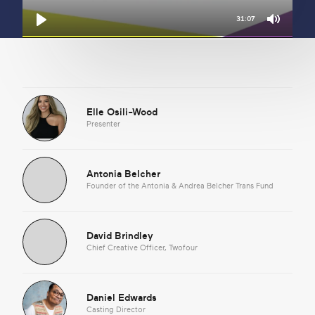
31:07
Mute
Play
Elle Osili-Wood
Presenter
Antonia Belcher
Founder of the Antonia & Andrea Belcher Trans Fund
David Brindley
Chief Creative Officer, Twofour
Daniel Edwards
Casting Director