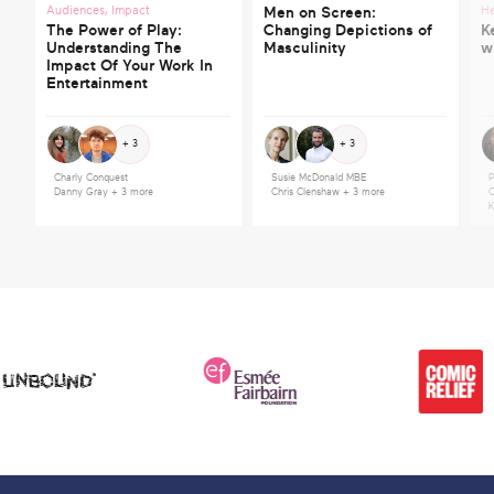
Audiences
,
Impact
He
Men on Screen:
The Power of Play:
Changing Depictions of
K
Understanding The
Masculinity
w
Impact Of Your Work In
Entertainment
+ 3
+ 3
Charly Conquest
Susie McDonald MBE
P
Danny Gray
+ 3 more
Chris Clenshaw
+ 3 more
C
K