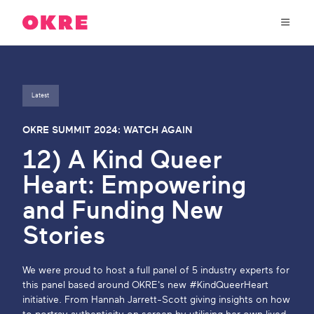
OKRE
connects
the
film,
TV,
About Us
and
gaming
Latest
industries
Our Work
with
OKRE SUMMIT 2024: WATCH AGAIN
researchers
12) A Kind Queer
and
OKRE Fund
lived
Heart: Empowering
experience
to
and Funding New
OKRE Events
create
Stories
entertainment
that
Content Hub
sparks
We were proud to host a full panel of 5 industry experts for
real
this panel based around OKRE's new #KindQueerHeart
social
Support Us
initiative. From Hannah Jarrett-Scott giving insights on how
change