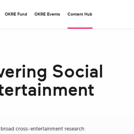
OKRE Fund
OKRE Events
Content Hub
Careers
UK Video Games Impacts
ering Social
Board of Tr
Experimenta
Contact Us
Laughing Matters
Podcast: “
tertainment
OKRE Summit 2025
Screen”
Social Impact Report
ur broad cross-entertainment research