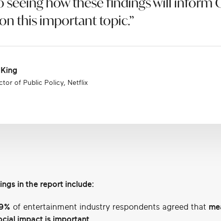
o seeing how these findings will inform
n this important topic.”
 King
tor of Public Policy, Netflix
ings in the report include:
9%
of entertainment industry respondents agreed that
me
ocial impact is important.