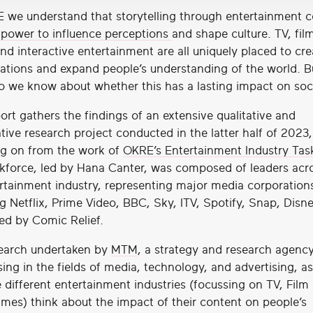
 we understand that storytelling through entertainment 
 power to influence perceptions
and shape culture. TV, film
nd interactive entertainment are all uniquely placed to cre
ations and expand people’s understanding of the world. 
 we know about whether this has a lasting impact on soc
ort gathers the findings of an extensive qualitative and
tive research project conducted in the latter half of 2023,
ng on from the work of
OKRE’s Entertainment Industry Tas
kforce, led by Hana Canter, was composed of leaders acr
rtainment industry, representing major media corporation
g Netflix, Prime Video, BBC, Sky, ITV, Spotify, Snap, Disn
ed by Comic Relief.
earch undertaken by
MTM
, a strategy and research agenc
sing in the fields of media, technology, and advertising, a
 different entertainment industries (focussing on TV, Film
mes) think about the impact of their content on people’s