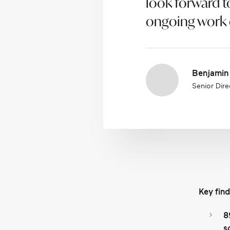
look forward t
ongoing work o
Benjamin
Senior Direc
Key find
8
s