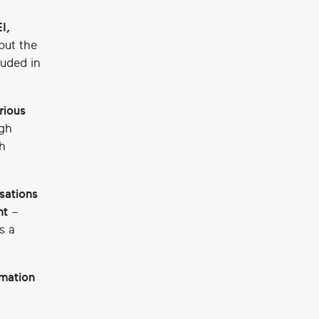
I,
but the
luded in
rious
gh
h
sations
nt
–
s a
rmation