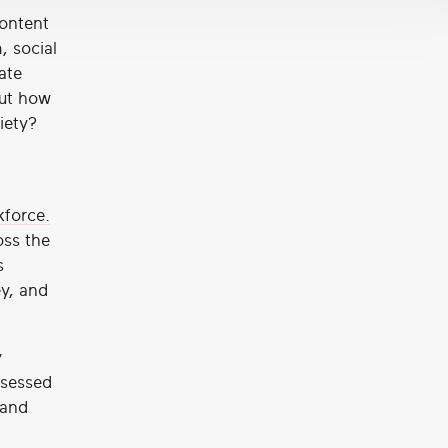
content
, social
ate
But how
iety?
kforce.
oss the
s
ey, and
y
ssessed
 and