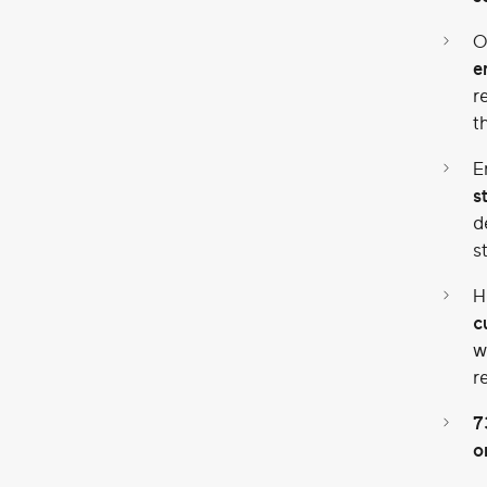
O
e
r
t
E
s
d
s
H
c
w
r
7
o