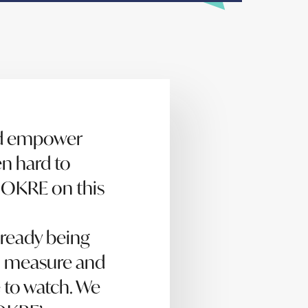
nd empower
en hard to
h OKRE on this
lready being
to measure and
 to watch. We