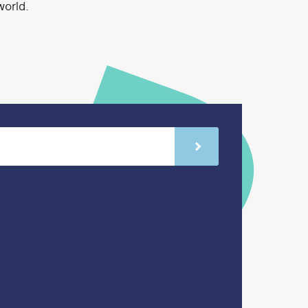
world.