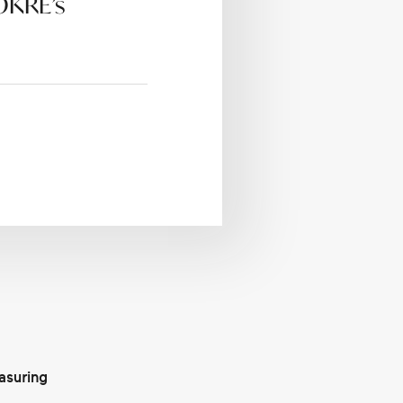
 OKRE’s
asuring