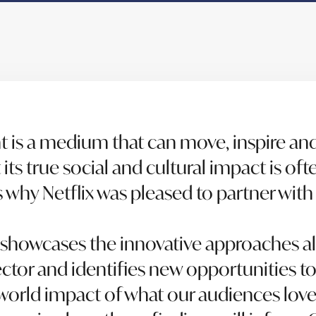
t is a medium that can move, inspire a
its true social and cultural impact is oft
’s why Netflix was pleased to partner wit
 showcases the innovative approaches a
ector and identifies new opportunities 
-world impact of what our audiences love