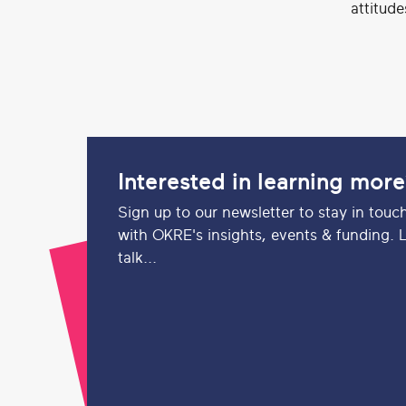
attitud
Interested in learning mor
Sign up to our newsletter to stay in touc
with OKRE's insights, events & funding. L
talk...