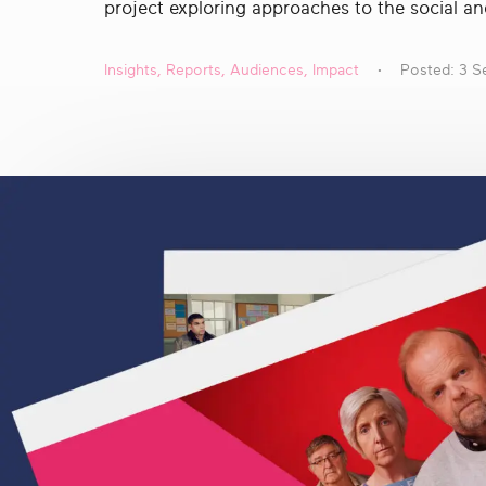
project exploring approaches to the social an
real
social
change
Insights
,
Reports
,
Audiences
,
Impact
Posted: 3 S