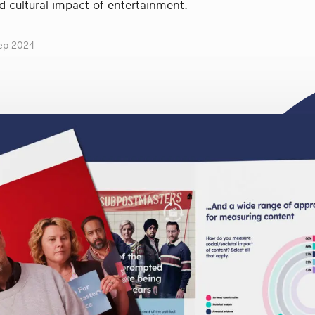
d cultural impact of entertainment.
ep 2024