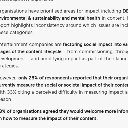
rganisations have prioritised areas for impact including
DE
nvironmental & sustainability and mental health
in content, 
eport highlights inconsistency around which issues are inc
hese categories.
ntertainment companies are
factoring social impact into va
tages of the content lifecycle
– from commissioning, throu
evelopment – and amplifying impact as part of their launc
trategies.
owever,
only 28% of respondents reported that their organi
urrently measure the social or societal impact of their conte
ith 33% citing a perceived difficulty in measuring impact a
eason.
3%
of organisations agreed they would welcome more info
n how to measure the impact of their content.