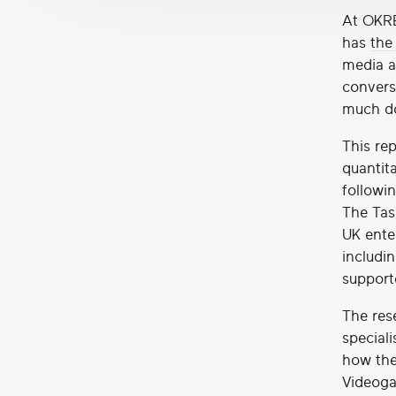
At OKRE
has
the
media a
convers
much do
This rep
quantita
followi
The Tas
UK ente
includin
support
The res
speciali
how the
Videoga