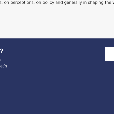
es, on perceptions, on policy and generally in shaping the 
e?
h
et's