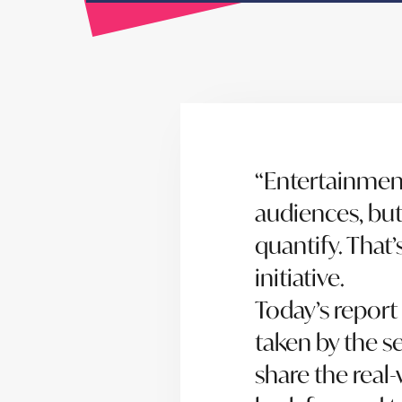
“Entertainmen
audiences, but 
quantify. That
initiative.
Today’s report
taken by the s
share the real