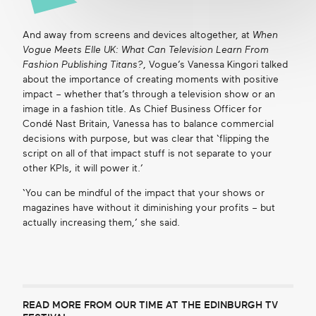
And away from screens and devices altogether, at
When
Vogue Meets Elle UK: What Can Television Learn From
Fashion Publishing Titans?
, Vogue’s Vanessa Kingori talked
about the importance of creating moments with positive
impact – whether that’s through a television show or an
image in a fashion title. As Chief Business Officer for
Condé Nast Britain, Vanessa has to balance commercial
decisions with purpose, but was clear that ‘flipping the
script on all of that impact stuff is not separate to your
other KPIs, it will power it.’
‘You can be mindful of the impact that your shows or
magazines have without it diminishing your profits – but
actually increasing them,’ she said.
READ MORE FROM OUR TIME AT THE EDINBURGH TV