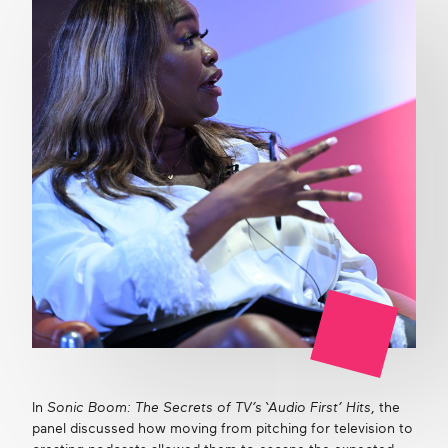
In
Sonic Boom: The Secrets of TV’s ‘Audio First’ Hits
, the
panel discussed how moving from pitching for television to