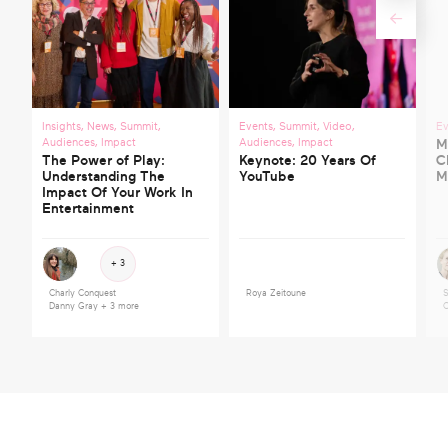
Insights
,
News
,
Summit
,
Events
,
Summit
,
Video
,
Ev
Audiences
,
Impact
Audiences
,
Impact
M
The Power of Play:
Keynote: 20 Years Of
C
Understanding The
YouTube
M
Impact Of Your Work In
Entertainment
+ 3
Charly Conquest
Roya Zeitoune
S
Danny Gray
+ 3 more
C