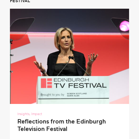
FESTIVAL
Insights
,
Impact
Reflections from the Edinburgh
Television Festival