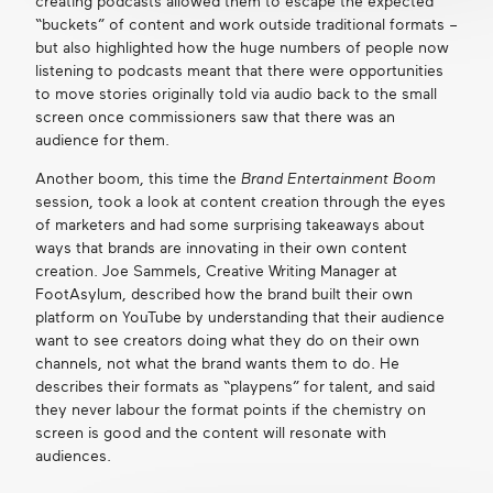
creating podcasts allowed them to escape the expected
“buckets” of content and work outside traditional formats –
but also highlighted how the huge numbers of people now
listening to podcasts meant that there were opportunities
to move stories originally told via audio back to the small
screen once commissioners saw that there was an
audience for them.
Another boom, this time the
Brand Entertainment Boom
session, took a look at content creation through the eyes
of marketers and had some surprising takeaways about
ways that brands are innovating in their own content
creation. Joe Sammels, Creative Writing Manager at
FootAsylum, described how the brand built their own
platform on YouTube by understanding that their audience
want to see creators doing what they do on their own
channels, not what the brand wants them to do. He
describes their formats as “playpens” for talent, and said
they never labour the format points if the chemistry on
screen is good and the content will resonate with
audiences.