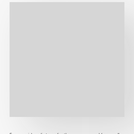
Get in touch
Search