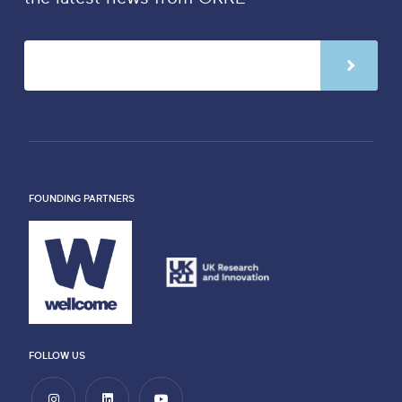
FOUNDING PARTNERS
FOLLOW US