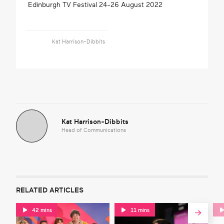
Edinburgh TV Festival 24-26 August 2022
Kat Harrison-Dibbits
Kat Harrison-Dibbits
Head of Communications
RELATED ARTICLES
42 mins
11 mins