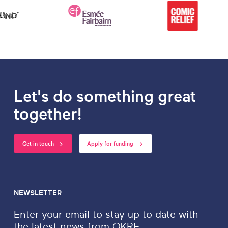
Let's do something great
together!
Get in touch
Apply for funding
NEWSLETTER
Enter your email to stay up to date with
the latest news from OKRE