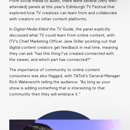
From social media to audio, there were several (very well-
attended) panels at this year’s Edinburgh TV Festival that
explored how TV creatives can learn from and collaborate
with creators on other content platforms.
In
Digital Media Killed the TV Guide
, the panel explicitly
discussed what TV could learn from online content, with
ITV’s Chief Marketing Officer Jane Stiller pointing out that
digital content creators get feedback in real time, meaning
they can ask “has this thing I’ve created connected with
the viewer, and which part has connected?”
The importance of community to online content
consumers was also flagged, with TikTok’s General Manager
Rich Waterworth telling the audience: “As long as your
show is adding something that is interesting to that
community then they will embrace it.”