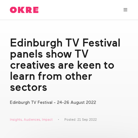
OKRE
connects
the
film,
TV,
About Us
and
Edinburgh TV Festival
gaming
industries
panels show TV
Our Work
with
researchers
creatives are keen to
and
OKRE Fund
learn from other
lived
experience
sectors
to
OKRE Events
create
entertainment
Edinburgh TV Festival - 24-26 August 2022
that
Content Hub
sparks
real
Insights
,
Audiences
,
Impact
Posted: 21 Sep 2022
social
Support Us
change