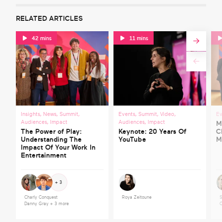
RELATED ARTICLES
42 mins
11 mins
Insights
,
News
,
Summit
,
Events
,
Summit
,
Video
,
Ev
Audiences
,
Impact
Audiences
,
Impact
M
The Power of Play:
Keynote: 20 Years Of
C
Understanding The
YouTube
M
Impact Of Your Work In
Entertainment
+ 3
Charly Conquest
Roya Zeitoune
S
Danny Gray
+ 3 more
C