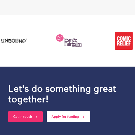
Let's do something great
together!
Get in touch
Apply for funding