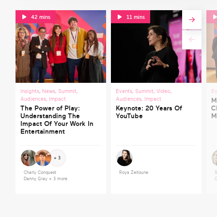
42 mins
11 mins
Insights
,
News
,
Summit
,
Events
,
Summit
,
Video
,
Ev
Audiences
,
Impact
Audiences
,
Impact
M
The Power of Play:
Keynote: 20 Years Of
C
Understanding The
YouTube
M
Impact Of Your Work In
Entertainment
+ 3
Charly Conquest
Roya Zeitoune
S
Danny Gray
+ 3 more
C