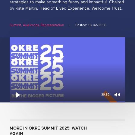
strategies to make something funny and impactful. Chaired
by Kate Martin, Head of Lived Experience, Wellcome Trust.
Get in touch
Summit
,
Audiences
,
Representation
Posted: 13 Jan 2026
Search
39:35
Mute
Play
MORE IN OKRE SUMMIT 2025: WATCH
AGAIN