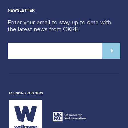
NEWSLETTER
Enter your email to stay up to date with
the latest news from OKRE
FOUNDING PARTNERS