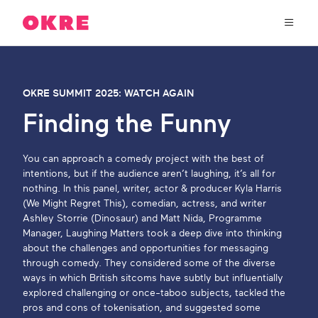
OKRE
connects
the
film,
TV,
About Us
and
OKRE SUMMIT 2025: WATCH AGAIN
gaming
industries
Finding the Funny
Our Work
with
researchers
and
You can approach a comedy project with the best of
OKRE Fund
lived
intentions, but if the audience aren’t laughing, it’s all for
experience
nothing. In this panel, writer, actor & producer Kyla Harris
to
(We Might Regret This), comedian, actress, and writer
OKRE Events
create
Ashley Storrie (Dinosaur) and Matt Nida, Programme
entertainment
Manager, Laughing Matters took a deep dive into thinking
that
about the challenges and opportunities for messaging
Content Hub
sparks
through comedy. They considered some of the diverse
real
ways in which British sitcoms have subtly but influentially
social
Support Us
explored challenging or once-taboo subjects, tackled the
change
pros and cons of tokenisation, and suggested some