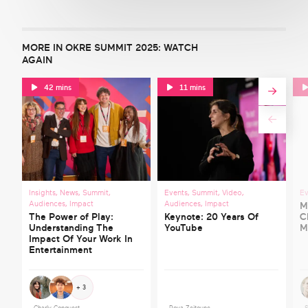
MORE IN OKRE SUMMIT 2025: WATCH
AGAIN
42 mins
11 mins
Insights
,
News
,
Summit
,
Events
,
Summit
,
Video
,
Ev
Audiences
,
Impact
Audiences
,
Impact
M
The Power of Play:
Keynote: 20 Years Of
C
Understanding The
YouTube
M
Impact Of Your Work In
Entertainment
+ 3