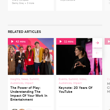
Charly Conquest
Roya Zeitoune
S
Danny Gray
+ 3 more
C
RELATED ARTICLES
42 mins
11 mins
Insights
,
News
,
Summit
,
Events
,
Summit
,
Video
,
Ev
Audiences
,
Impact
Audiences
,
Impact
M
The Power of Play:
Keynote: 20 Years Of
C
Understanding The
YouTube
M
Impact Of Your Work In
Entertainment