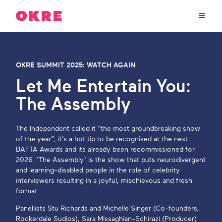
OKRE
connects
the
film,
TV,
About Us
and
OKRE SUMMIT 2025: WATCH AGAIN
gaming
industries
Let Me Entertain You:
Our Work
with
The Assembly
researchers
and
OKRE Fund
lived
The Independent called it “the most groundbreaking show
experience
of the year”, it’s a hot tip to be recognised at the next
to
OKRE Events
BAFTA Awards and its already been recommissioned for
create
2026. ‘The Assembly’ is the show that puts neurodivergent
entertainment
and learning-disabled people in the role of celebrity
that
Content Hub
interviewers resulting in a joyful, mischievous and fresh
sparks
format.
real
social
Support Us
Panellists Stu Richards and Michelle Singer (Co-founders,
change
Rockerdale Sudios), Sara Missaghian-Schirazi (Producer)