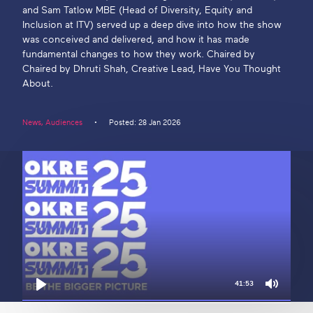
and Sam Tatlow MBE (Head of Diversity, Equity and
Inclusion at ITV) served up a deep dive into how the show
Get in touch
was conceived and delivered, and how it has made
fundamental changes to how they work. Chaired by
Chaired by Dhruti Shah, Creative Lead, Have You Thought
Search
About.
News
,
Audiences
Posted: 28 Jan 2026
41:53
Mute
Play