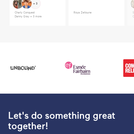
+ 3
Charly Conquest
Roya Zeitoune
S
Danny Gray
+ 3 more
C
Let's do something great
together!