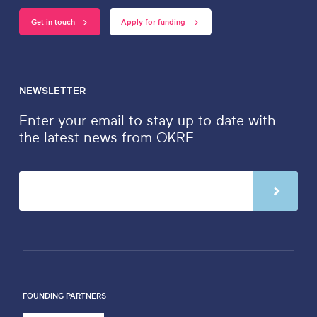
Get in touch
Apply for funding
NEWSLETTER
Enter your email to stay up to date with
the latest news from OKRE
FOUNDING PARTNERS