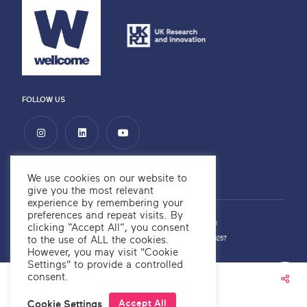
FOLLOW US
We use cookies on our website to
give you the most relevant
experience by remembering your
preferences and repeat visits. By
Privacy Policy
Copyright ©2026 OKRE
Website by
Alchemy Digital
clicking “Accept All”, you consent
to the use of ALL the cookies.
OKRE Company Number: 12566700
OKRE Charity Number: 1189257
However, you may visit "Cookie
Settings" to provide a controlled
consent.
OKRE® is a trademark
Accept All
Cookie Settings