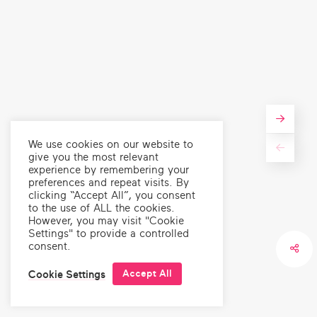
Marzena Zukowska
Writer, Communications Strategist and Co-founder of
Polish Migrants Organise for Change (POMOC)
We use cookies on our website to
give you the most relevant
experience by remembering your
preferences and repeat visits. By
clicking “Accept All”, you consent
to the use of ALL the cookies.
However, you may visit "Cookie
Settings" to provide a controlled
News
,
Climate
News
,
Climate
,
Health
Ev
consent.
En
Introducing Laughing
"Satisfying, Effective,
Matters
Enjoyable..." - The
W
Accept All
Cookie Settings
Secrets of Great Science
Storytelling