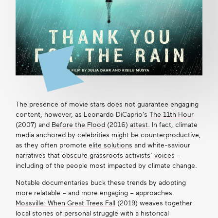
The presence of movie stars does not guarantee engaging
content, however, as Leonardo DiCaprio’s
The 11th Hour
(2007) and
Before the Flood
(2016)
attest
.
In fact, climate
media anchored by celebrities might be counterproductive,
as they often promote
elite solutions
and white-saviour
narratives that
obscure grassroots activists’ voices
–
including of the people most impacted by climate change.
Notable documentaries buck these trends by adopting
more relatable – and more engaging – approaches.
Mossville: When Great Trees Fall
(2019) weaves together
local stories of personal struggle with a historical