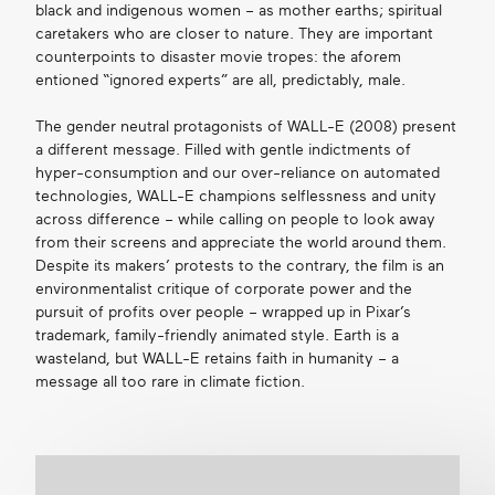
black and indigenous women – as mother earths; spiritual
caretakers who are closer to nature. They are important
counterpoints to disaster movie tropes: the aforem
entioned “ignored experts” are all, predictably, male.
The gender neutral protagonists of WALL-E (2008) present
a different message. Filled with gentle indictments of
hyper-consumption and our over-reliance on automated
technologies, WALL-E champions selflessness and unity
across difference – while calling on people to look away
from their screens and appreciate the world around them.
Despite its makers’ protests to the contrary, the film is an
environmentalist critique of corporate power and the
pursuit of profits over people – wrapped up in Pixar’s
trademark, family-friendly animated style. Earth is a
wasteland, but WALL-E retains faith in humanity – a
message all too rare in climate fiction.