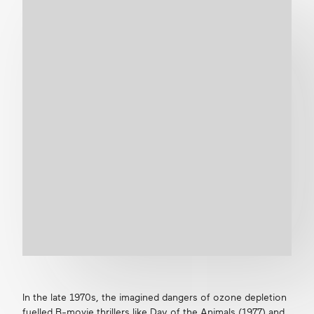
In the late 1970s, the imagined dangers of ozone depletion
fuelled B-movie thrillers like
Day of the Animals
(1977) and