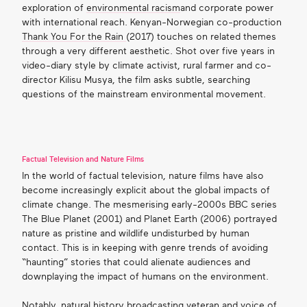
exploration of
environmental racism
and corporate power
with international reach. Kenyan-Norwegian co-production
Thank You For the Rain
(2017) touches on related themes
through a very different aesthetic. Shot over five years in
video-diary style by climate activist, rural farmer and co-
director Kilisu Musya, the film asks subtle,
searching
questions
of the mainstream environmental movement.
Factual Television and Nature Films
In the world of factual television, nature films have also
become increasingly explicit about the global impacts of
climate change. The mesmerising early-2000s BBC series
The Blue Planet (2001) and Planet Earth (2006) portrayed
nature as pristine and wildlife undisturbed by human
contact. This is in keeping with genre trends of avoiding
“haunting” stories that could alienate audiences and
downplaying the impact of humans on the environment.
Notably, natural history broadcasting veteran and voice of