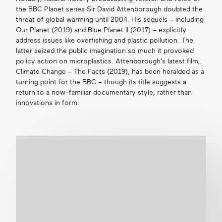
the BBC Planet series Sir David Attenborough doubted the
threat of global warming until 2004. His sequels – including
Our Planet (2019) and Blue Planet II (2017) – explicitly
address issues like overfishing and plastic pollution. The
latter seized the public imagination so much it provoked
policy action on microplastics. Attenborough’s latest film,
Climate Change – The Facts (2019), has been heralded as a
turning point for the BBC – though its title suggests a
return to a now-familiar documentary style, rather than
innovations in form.