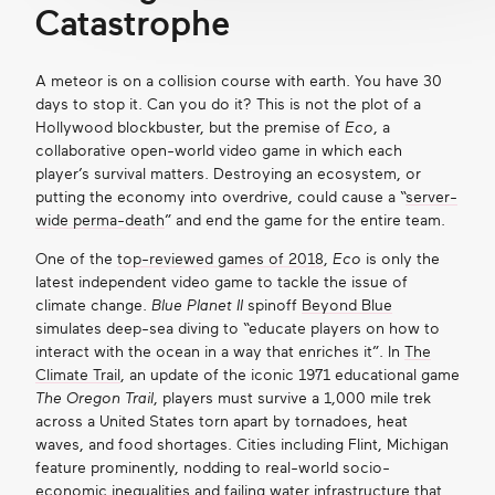
Catastrophe
A meteor is on a collision course with earth. You have 30
days to stop it. Can you do it? This is not the plot of a
Hollywood blockbuster, but the premise of
Eco
, a
collaborative open-world video game in which each
player’s survival matters. Destroying an ecosystem, or
putting the economy into overdrive, could cause a “
server-
wide perma-death
” and end the game for the entire team.
One of the
top-reviewed games of 2018
,
Eco
is only the
latest independent video game to tackle the issue of
climate change.
Blue Planet II
spinoff
Beyond Blue
simulates deep-sea diving to “educate players on how to
interact with the ocean in a way that enriches it”. In
The
Climate Trail
, an update of the iconic 1971 educational game
The Oregon Trail
,
players must survive a 1,000 mile trek
across a United States torn apart by tornadoes, heat
waves, and food shortages. Cities including Flint, Michigan
feature prominently, nodding to real-world socio-
economic inequalities and failing water infrastructure that