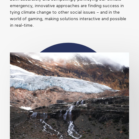
emergency, innovative approaches are finding success in
tying climate change to other social issues – and in the
world of gaming, making solutions interactive and possible
in real-time.