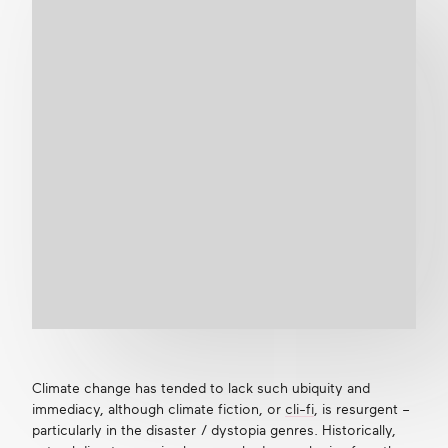
Climate change has tended to lack such ubiquity and
immediacy, although climate fiction, or
cli-fi
, is resurgent –
particularly in the disaster / dystopia genres. Historically,