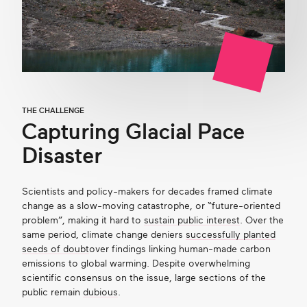
THE CHALLENGE
Capturing Glacial Pace
Disaster
Scientists and policy-makers for decades framed climate
change as a slow-moving catastrophe, or “future-oriented
problem”, making it hard to
sustain public interest
. Over the
same period, climate change deniers
successfully planted
seeds of doubt
over findings linking human-made carbon
emissions to global warming. Despite overwhelming
scientific consensus on the issue, large sections of the
public remain
dubious
.