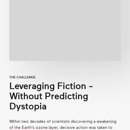
THE CHALLENGE
Leveraging Fiction -
Without Predicting
Dystopia
Within two decades of scientists discovering a
weakening
of the Earth’s ozone layer
, decisive action was taken to