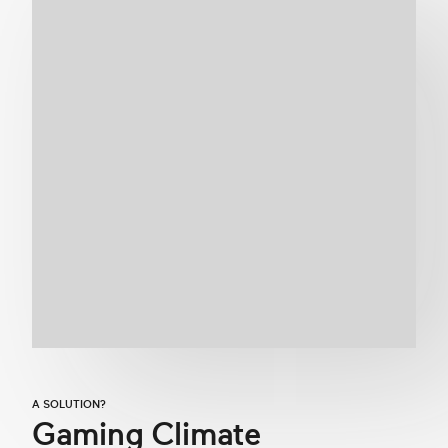
A SOLUTION?
Gaming Climate