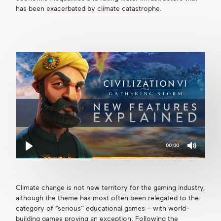
has been
exacerbated by climate catastrophe
.
00:00
Mute
Play
Climate change is not new territory for the gaming industry,
although the theme has most often been relegated to the
category of “serious”
educational
games – with world-
building games proving an exception. Following the