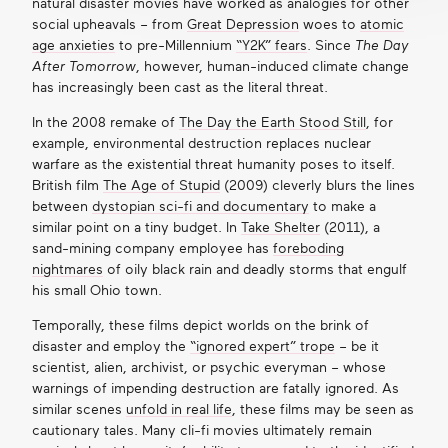
natural disaster movies have worked as analogies for other
social upheavals – from
Great Depression
woes to
atomic
age anxieties
to pre-Millennium
“Y2K” fears
. Since
The Day
After Tomorrow
, however, human-induced climate change
has increasingly been cast as the literal threat.
In the 2008 remake of
The Day the Earth Stood Still
, for
example, environmental destruction replaces nuclear
warfare as the existential threat humanity poses to itself.
British film
The Age of Stupid
(2009) cleverly blurs the lines
between
dystopian sci-fi and documentary
to make a
similar point on a tiny budget. In
Take Shelter
(2011), a
sand-mining company employee has
foreboding
nightmares
of oily black rain and deadly storms that engulf
his small Ohio town.
Temporally, these films depict worlds on the brink of
disaster and employ the
“ignored expert” trope
– be it
scientist, alien, archivist, or psychic everyman – whose
warnings of impending destruction are fatally ignored. As
similar scenes
unfold in real life
, these films may be seen as
cautionary tales. Many cli-fi movies ultimately remain