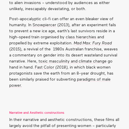
to alien invasions – understood by audiences as either
unlikely, inescapably devastating, or both.
Post-apocalyptic cli-fi can offer an even bleaker view of
humanity. In
Snowpiercer
(2013)
,
after an experiment fails
to prevent a new ice age, earth’s last survivors reside in a
high-speed train organised by
class hierarchies
and
propelled by extreme exploitation.
Mad Max: Fury Road
(2015), a revival of the 1980s Australian franchise, weaves
a commentary on gender into its desert wasteland survival
narrative. Here,
toxic masculinity and climate change
go
hand in hand.
Fast Color
(2018)
, in which black women
protagonists save the earth from an 8-year drought, has
been similarly praised for subverting
paradigms of male
power.
Narrative and Aesthetic constructions
In their narrative and aesthetic constructions, these films all
largely avoid the pitfall of presenting women – particularly