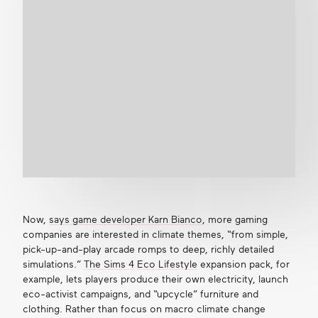
Now,
says game developer Karn Bianco
, more gaming
companies are interested in climate themes, “from simple,
pick-up-and-play arcade romps to deep, richly detailed
simulations.”
The Sims 4
Eco Lifestyle
expansion pack, for
example, lets players produce their own electricity, launch
eco-activist campaigns, and “upcycle” furniture and
clothing. Rather than focus on macro climate change