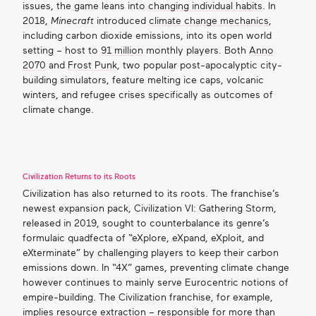
issues, the game leans into
changing individual habits
. In
2018,
Minecraft
introduced
climate change mechanics
,
including carbon dioxide emissions, into its open world
setting – host to
91 million
monthly players. Both
Anno
2070
and
Frost Punk
, two popular post-apocalyptic city-
building simulators, feature melting ice caps, volcanic
winters, and refugee crises specifically as outcomes of
climate change.
Civilization Returns to its Roots
Civilization has also returned to its roots. The franchise’s
newest expansion pack, Civilization VI: Gathering Storm,
released in 2019, sought to counterbalance its genre’s
formulaic quadfecta of “eXplore, eXpand, eXploit, and
eXterminate” by challenging players to keep their carbon
emissions down. In “4X” games, preventing climate change
however continues to mainly serve Eurocentric notions of
empire-building. The Civilization franchise, for example,
implies resource extraction – responsible for more than