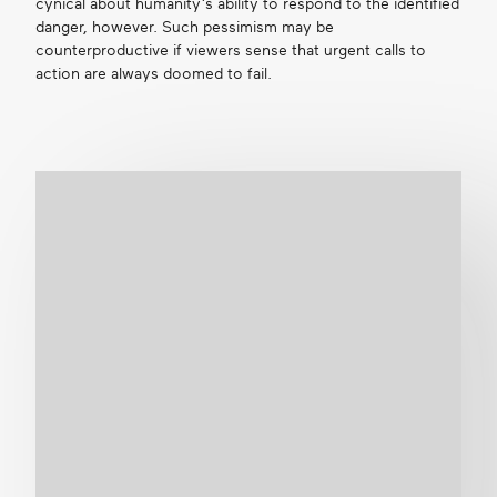
cynical about humanity’s ability to respond to the identified
danger, however. Such pessimism may be
counterproductive if viewers sense that urgent calls to
action are always doomed to fail.