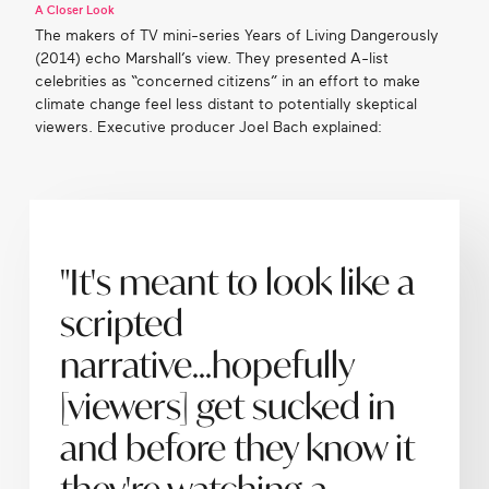
A Closer Look
The makers of TV mini-series Years of Living Dangerously
(2014) echo Marshall’s view. They presented A-list
celebrities as “concerned citizens” in an effort to make
climate change feel less distant to potentially skeptical
viewers. Executive producer Joel Bach explained:
"It's meant to look like a
scripted
narrative...hopefully
[viewers] get sucked in
and before they know it