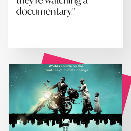
they're watching a
documentary."