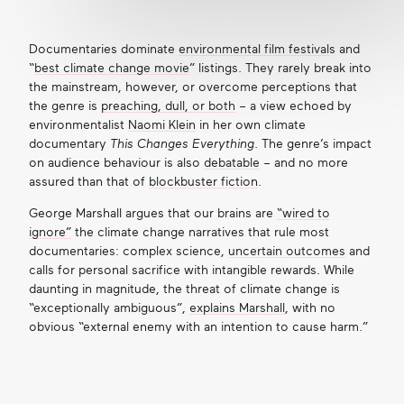
Documentaries dominate
environmental film festival
s and
“
best climate change movie
” listings. They rarely break into
the mainstream, however, or overcome perceptions that
the genre is
preaching, dull, or both
– a view echoed by
environmentalist
Naomi Klein
in her own climate
documentary
This Changes Everything
. The genre’s impact
on audience behaviour is also
debatable
– and no more
assured than that of
blockbuster fiction
.
George Marshall argues that our brains are
“wired to
ignore”
the climate change narratives that rule most
documentaries: complex science,
uncertain outcomes
and
calls for personal sacrifice with intangible rewards. While
daunting in magnitude, the threat of climate change is
“exceptionally ambiguous”,
explains Marshall
, with no
obvious “external enemy with an intention to cause harm.”