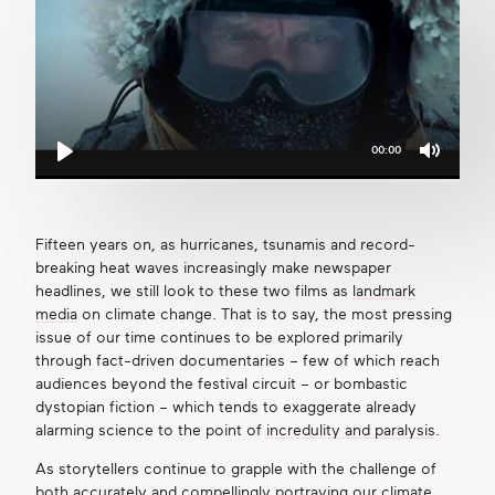
00:00
Mute
Play
Fifteen years on, as hurricanes, tsunamis and record-
breaking heat waves increasingly make newspaper
headlines, we still look to these two films as
landmark
media
on climate change. That is to say, the most pressing
issue of our time continues to be explored primarily
through fact-driven documentaries – few of which reach
audiences beyond the festival circuit – or bombastic
dystopian fiction – which tends to exaggerate already
alarming science to the point of
incredulity and paralysis
.
As storytellers continue to grapple with the challenge of
both accurately and compellingly portraying our climate