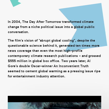
Get in touch
In 2004, The Day After Tomorrow transformed climate
change from a niche political issue into a global public
Search
conversation.
The film’s vision of “abrupt global cooling”, despite the
questionable science behind it, generated
ten times more
news coverage
than even the most high-profile
contemporary climate research publications – and grossed
$555 million in global box office. Two years later, Al
Gore’s double Oscar-winner
An Inconvenient Truth
seemed to cement global warming as a pressing issue ripe
for entertainment industry attention.