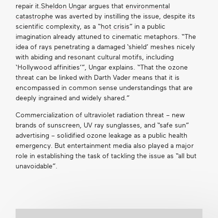
repair it
.
Sheldon Ungar
argues that
environmental
catastrophe
was averted by instilling the issue, despite its
scientific complexity, as a “
hot crisis
” in a public
imagination already attuned to cinematic metaphors. “The
idea of rays penetrating a damaged ‘shield’ meshes nicely
with abiding and resonant cultural motifs, including
‘Hollywood affinities’”, Ungar explains. “That the ozone
threat can be linked with Darth Vader means that it is
encompassed in common sense understandings that are
deeply ingrained and widely shared.”
Commercialization of ultraviolet radiation threat – new
brands of sunscreen, UV ray sunglasses, and “safe sun”
advertising – solidified ozone leakage as a public health
emergency. But entertainment media also played a major
role in establishing the task of tackling the issue as “all but
unavoidable”.