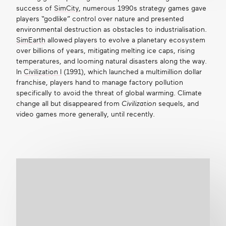
success of
SimCity
, numerous 1990s strategy games gave
players “godlike” control over nature and presented
environmental destruction as obstacles to industrialisation.
SimEarth
allowed players to evolve a planetary ecosystem
over billions of years, mitigating melting ice caps, rising
temperatures, and looming natural disasters along the way.
In
Civilization I
(1991), which launched a
multimillion dollar
franchise
, players hand to manage factory pollution
specifically to avoid the threat of global warming. Climate
change all but disappeared from
Civilization
sequels, and
video games more generally, until recently.