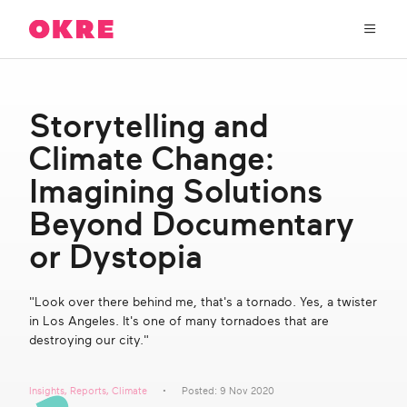
OKRE
connects
the
film,
TV,
About Us
and
Storytelling and
gaming
industries
Climate Change:
Our Work
with
researchers
Imagining Solutions
and
OKRE Fund
Beyond Documentary
lived
experience
or Dystopia
to
OKRE Events
create
entertainment
"Look over there behind me, that's a tornado. Yes, a twister
that
Content Hub
in Los Angeles. It's one of many tornadoes that are
sparks
destroying our city."
real
social
Support Us
change
Insights
,
Reports
,
Climate
Posted: 9 Nov 2020