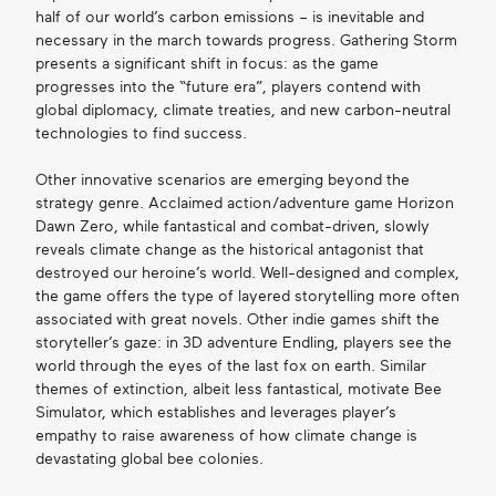
half of our world’s carbon emissions – is inevitable and
necessary in the march towards progress. Gathering Storm
presents a significant shift in focus: as the game
progresses into the “future era”, players contend with
global diplomacy, climate treaties, and new carbon-neutral
technologies to find success.
Other innovative scenarios are emerging beyond the
strategy genre. Acclaimed action/adventure game Horizon
Dawn Zero, while fantastical and combat-driven, slowly
reveals climate change as the historical antagonist that
destroyed our heroine’s world. Well-designed and complex,
the game offers the type of layered storytelling more often
associated with great novels. Other indie games shift the
storyteller’s gaze: in 3D adventure Endling, players see the
world through the eyes of the last fox on earth. Similar
themes of extinction, albeit less fantastical, motivate Bee
Simulator, which establishes and leverages player’s
empathy to raise awareness of how climate change is
devastating global bee colonies.