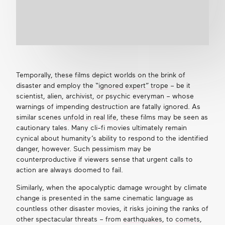
Temporally, these films depict worlds on the brink of
disaster and employ the
“ignored expert” trope
– be it
scientist, alien, archivist, or psychic everyman – whose
warnings of impending destruction are fatally ignored. As
similar scenes
unfold in real life
, these films may be seen as
cautionary tales. Many cli-fi movies ultimately remain
cynical about humanity’s ability to respond to the identified
danger, however. Such pessimism may be
counterproductive if viewers sense that urgent calls to
action are always doomed to fail.
Similarly, when the apocalyptic damage wrought by climate
change is presented in the same cinematic language as
countless other disaster movies, it risks joining the ranks of
other spectacular threats – from
earthquakes
, to
comets
,