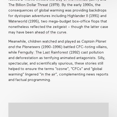
The Billion Dollar Threat
(1979). By the early 1990s, the
consequences of global warming was providing backdrops
for dystopian adventures
including
Highlander II
(1991) and
Waterworld
(1995), two mega-budget box-office flops that
nonetheless reflected the zeitgeist – though the latter case
may have been
ahead of the curve
.
Meanwhile, children
watched
and
played
as
Captain Planet
and the Planeteers
(1990-1996) battled CFC-toting villains,
while
Ferngully: The Last Rainforest
(1992) cast pollution
and deforestation as terrifying animated antagonists. Silly,
spectacular, and scientifically spurious, these stories still
helped to ensure the terms “ozone”, “CFCs” and “global
warming” lingered “
in the air
”, complementing news reports
and factual programming.