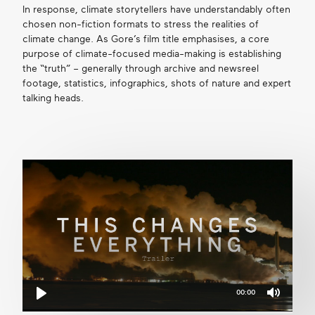
In response, climate storytellers have understandably often
chosen non-fiction formats to stress the realities of
climate change. As Gore’s film title emphasises, a core
purpose of climate-focused media-making is establishing
the “truth” – generally through archive and newsreel
footage, statistics, infographics, shots of nature and expert
talking heads.
00:00
Mute
Play