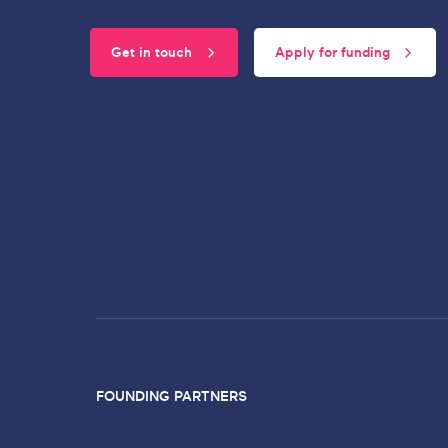
Get in touch
Apply for funding
FOUNDING PARTNERS