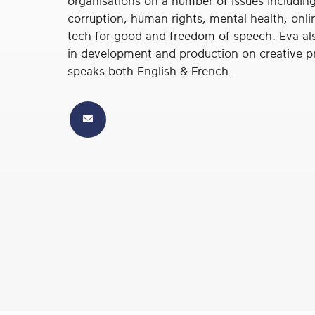
organisations on a number of issues including
real
corruption, human rights, mental health, onli
social
tech for good and freedom of speech. Eva al
change
in development and production on creative p
speaks both English & French.
Email