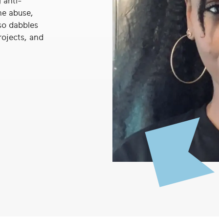
 anti-
ne abuse,
so dabbles
rojects, and