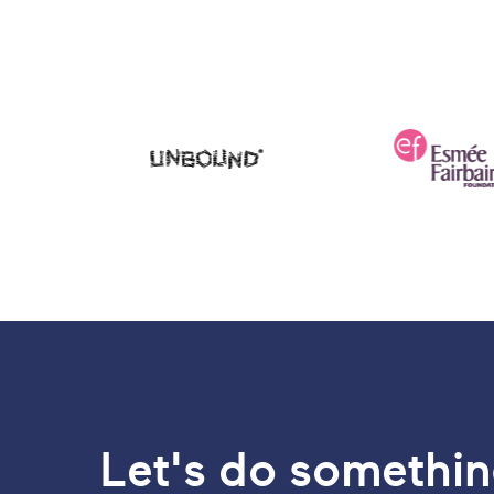
Let's do somethin