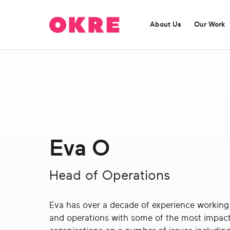
OKRE
connects
About Us
Our Work
the
film,
TV,
and
gaming
ABOUT US
OUR WORK
industries
OKRE is a catalyst for entertainment content
Find out more about our current programmes:
with
challenging misleading perceptions.
researchers
and
Eva O
lived
Find out more
experience
to
Head of Operations
create
entertainment
Eva has over a decade of experience working 
that
and operations with some of the most impact
sparks