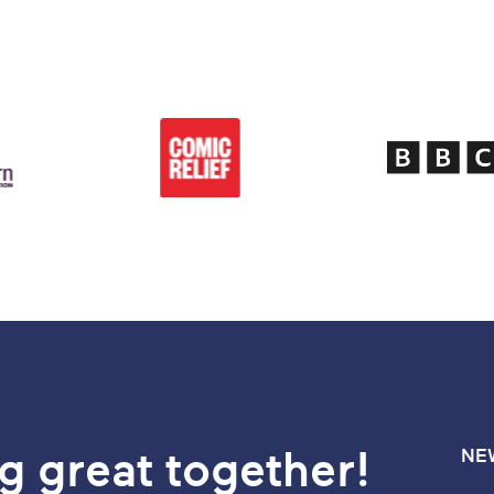
g great together!
NE