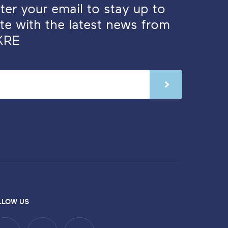
ter your email to stay up to
te with the latest news from
KRE
LLOW US