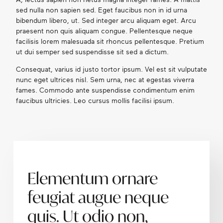
sed nulla non sapien sed. Eget faucibus non in id urna
bibendum libero, ut. Sed integer arcu aliquam eget. Arcu
praesent non quis aliquam congue. Pellentesque neque
facilisis lorem malesuada sit rhoncus pellentesque. Pretium
ut dui semper sed suspendisse sit sed a dictum.
Consequat, varius id justo tortor ipsum. Vel est sit vulputate
nunc eget ultrices nisl. Sem urna, nec at egestas viverra
fames. Commodo ante suspendisse condimentum enim
faucibus ultricies. Leo cursus mollis facilisi ipsum.
Elementum ornare
feugiat augue neque
quis. Ut odio non,