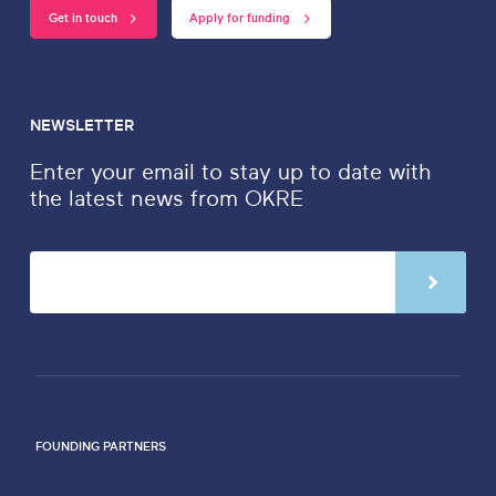
Get in touch
Apply for funding
NEWSLETTER
Enter your email to stay up to date with
the latest news from OKRE
FOUNDING PARTNERS