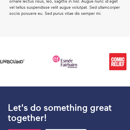
ornare lectus risus, leo, sagittis in nisl. Augue nunc id eget
vel tellus suspendisse velit augue volutpat. Sed ullamcorper
sociis posuere eu. Sed purus vitae dis semper mi.
Let's do something great
together!