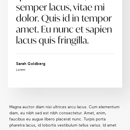
semper lacus, vitae mi
dolor. Quis id in tempor
amet. Eu nunc et sapien
lacus quis fringilla.
Sarah Goldberg
Lorem
Magna auctor diam nisi ultrices arcu lacus. Cum elementum
diam, eu nibh sed est nibh consectetur. Amet, enim,
faucibus eu augue libero placerat nunc. Turpis porta
pharetra lacus, id lobortis vestibulum tellus varius. Id amet