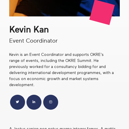
Get in touch
Kevin Kan
Search
Event Coordinator
Kevin is an Event Coordinator and supports OKRE's
range of events, including the OKRE Summit. He
previously worked for a consultancy bidding for and
delivering international development programmes, with a
focus on economic growth and market systems
development.
Twitter
LinkedIn
Instagram
A, lectus sapien non netus magna integer fames. A mattis