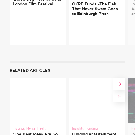
London Film Festival
OKRE Funds -The Fish
I
That Never Swam Goes
A
to Edinburgh Pitch
a
RELATED ARTICLES
Insights
,
Mental Health
Insights
,
Funding
N
'The Best Ideas Are So
Funding entertainment
I