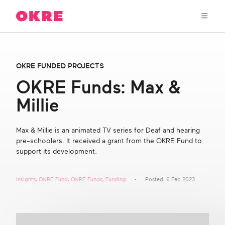
OKRE
connects
the
film,
TV,
About Us
and
OKRE FUNDED PROJECTS
gaming
industries
OKRE Funds: Max &
Our Work
with
Millie
researchers
and
OKRE Fund
lived
Max & Millie is an animated TV series for Deaf and hearing
experience
pre-schoolers. It received a grant from the OKRE Fund to
to
OKRE Events
support its development.
create
entertainment
that
Content Hub
Insights
,
OKRE Fund
,
OKRE Funds
,
Funding
Posted: 6 Feb 2023
sparks
real
social
Support Us
change