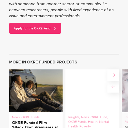
with someone from another sector or community i.e.
between researchers, people with lived experience of an
issue and entertainment professionals.
Apply for the OKRE Fund
MORE IN OKRE FUNDED PROJECTS
News
,
OKRE Funds
Insights
,
News
,
OKRE Fund
,
In
OKRE Funds
,
Health
,
Mental
F
OKRE Funded Film
Health
,
Poverty
'Black Dog' Premieres at
M