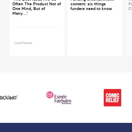
Often The Product Not of
content: six things
F
One Mind, But of
funders need to know
C
Many...'
Lizzie Francke