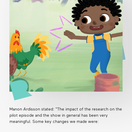
Manon Ardisson stated: “The impact of the research on the
pilot episode and the show in general has been very
meaningful. Some key changes we made were: