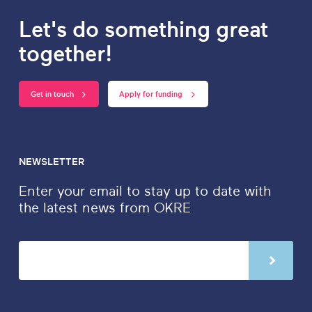
Let's do something great
together!
Get in touch
Apply for funding
NEWSLETTER
Enter your email to stay up to date with
the latest news from OKRE