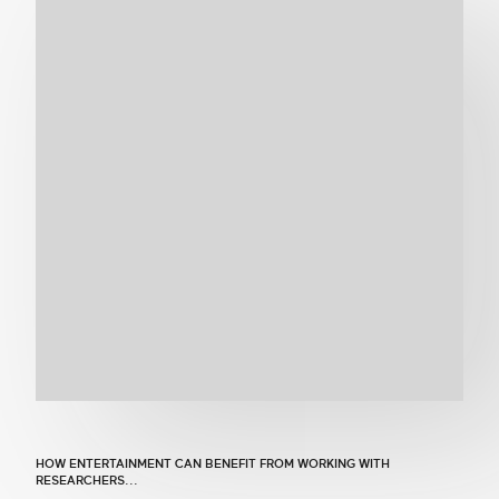
Get in touch
Search
HOW ENTERTAINMENT CAN BENEFIT FROM WORKING WITH
RESEARCHERS...