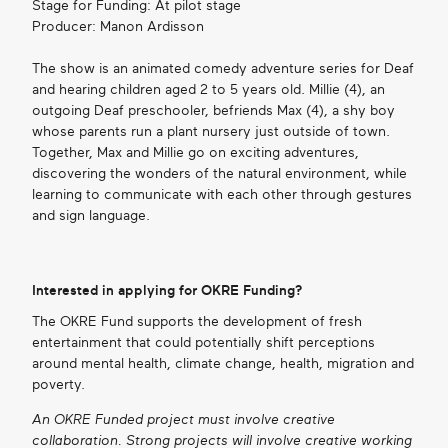
Stage for Funding: At pilot stage
Producer: Manon Ardisson
The show is an animated comedy adventure series for Deaf
and hearing children aged 2 to 5 years old. Millie (4), an
outgoing Deaf preschooler, befriends Max (4), a shy boy
whose parents run a plant nursery just outside of town.
Together, Max and Millie go on exciting adventures,
discovering the wonders of the natural environment, while
learning to communicate with each other through gestures
and sign language.
Interested in applying for OKRE Funding?
The OKRE Fund supports the development of fresh
entertainment that could potentially shift perceptions
around mental health, climate change, health, migration and
poverty.
An OKRE Funded project must involve creative
collaboration. Strong projects will involve creative working