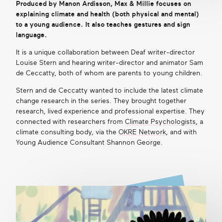
Produced by Manon Ardisson, Max & Millie focuses on
explaining climate and health (both physical and mental)
to a young audience. It also teaches gestures and sign
language.
It is a unique collaboration between Deaf writer-director
Louise Stern and hearing writer-director and animator Sam
de Ceccatty, both of whom are parents to young children.
Stern and de Ceccatty wanted to include the latest climate
change research in the series. They brought together
research, lived experience and professional expertise. They
connected with researchers from
Climate Psychologists,
a
climate consulting body, via the
OKRE Network
, and with
Young Audience Consultant Shannon George.