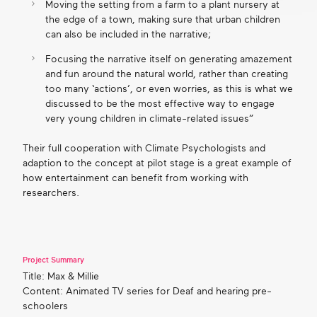
Moving the setting from a farm to a plant nursery at
the edge of a town, making sure that urban children
can also be included in the narrative;
Focusing the narrative itself on generating amazement
and fun around the natural world, rather than creating
too many ‘actions’, or even worries, as this is what we
discussed to be the most effective way to engage
very young children in climate-related issues”
Their full cooperation with Climate Psychologists and
adaption to the concept at pilot stage is a great example of
how entertainment can benefit from working with
researchers.
Project Summary
Title: Max & Millie
Content: Animated TV series for Deaf and hearing pre-
schoolers