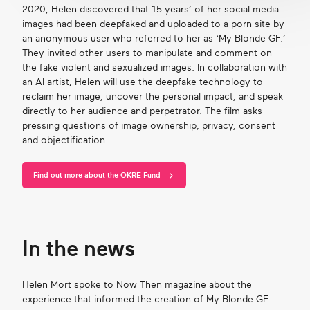
2020, Helen discovered that 15
years
’
of her social media
images had been
deepfaked
and uploaded to a porn site by
an anonymous user who referred to her as ‘My Blonde GF.’
They invited other users to manipulate and comment on
the fake violent and sexualized images.
In collaboration
with
an AI artist, Helen will use the deepfake technology to
reclaim her image, uncover the personal impact, and speak
directly to her audience and perpetrator. The film asks
pressing questions of image ownership, privacy,
consent
and objectification.
Find out more about the OKRE Fund
In the news
Helen Mort spoke to Now Then magazine about the
experience that informed the creation of My Blonde GF