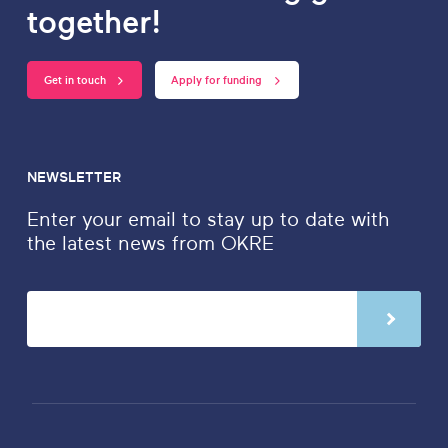
together!
Get in touch
Apply for funding
NEWSLETTER
Enter your email to stay up to date with
the latest news from OKRE