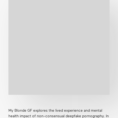
Get in touch
Search
My Blonde GF explores the lived experience and mental
health impact of non-consensual deepfake pornography. In