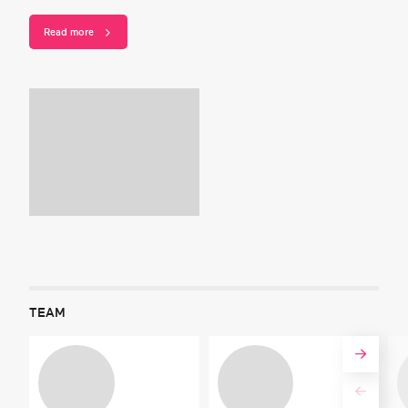
Read more
TEAM