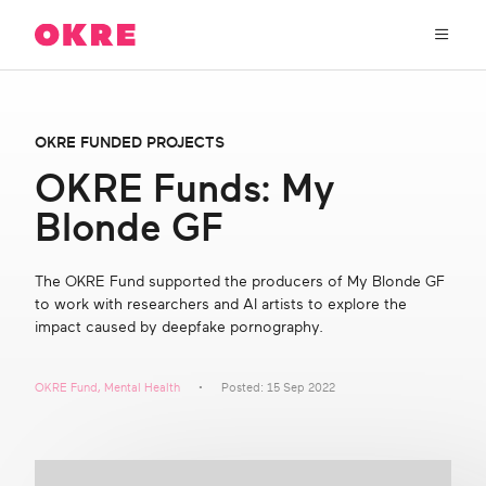
OKRE
connects
the
film,
TV,
About Us
and
OKRE FUNDED PROJECTS
gaming
industries
OKRE Funds: My
Our Work
with
Blonde GF
researchers
and
OKRE Fund
lived
The OKRE Fund supported the producers of My Blonde GF
experience
to work with researchers and AI artists to explore the
to
OKRE Events
impact caused by deepfake pornography.
create
entertainment
that
Content Hub
OKRE Fund
,
Mental Health
Posted: 15 Sep 2022
sparks
real
social
Support Us
change