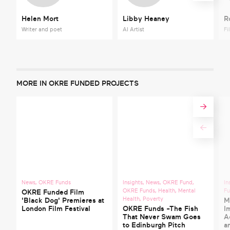
Helen Mort
Libby Heaney
R
Writer and poet
AI Artist
Fi
MORE IN OKRE FUNDED PROJECTS
News
,
OKRE Funds
Insights
,
News
,
OKRE Fund
,
In
OKRE Funds
,
Health
,
Mental
F
OKRE Funded Film
Health
,
Poverty
'Black Dog' Premieres at
M
London Film Festival
OKRE Funds -The Fish
I
That Never Swam Goes
A
to Edinburgh Pitch
a