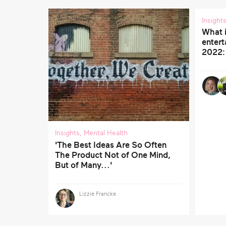
Insight
What 
entert
2022:
Insights
,
Mental Health
'The Best Ideas Are So Often
The Product Not of One Mind,
But of Many...'
Lizzie Francke