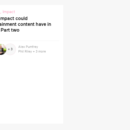
s
,
Impact
impact could
ainment content have in
 Part two
Alex Pumfrey
+ 3
Phil Riley
+ 3 more