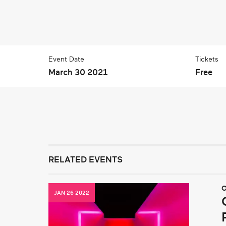
Event Date
Tickets
March 30 2021
Free
RELATED EVENTS
O
JAN 26 2022