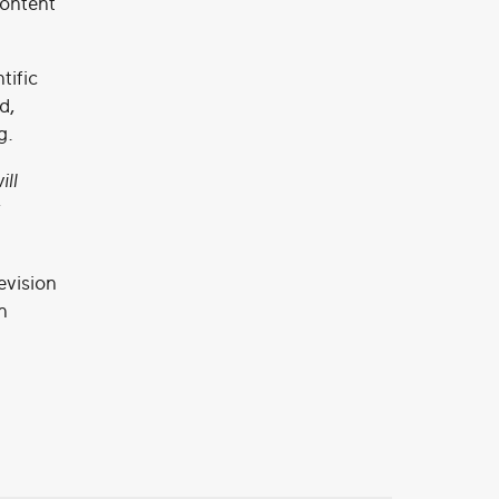
content
tific
d,
g.
ill
evision
n