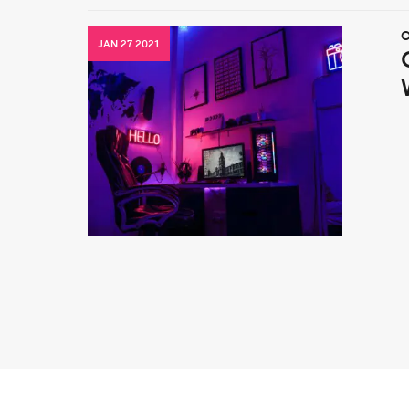
O
JAN 27 2021