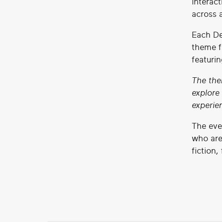
interac
across 
Each De
theme f
featuri
The the
explore
experie
The eve
who are
fiction,