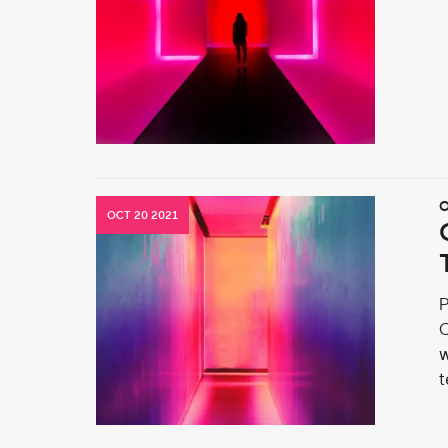
O
OCT 20 2021
P
O
w
t