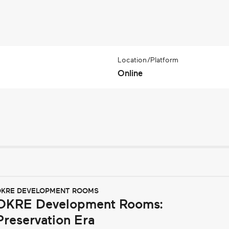
Location/Platform
Online
KRE DEVELOPMENT ROOMS
OKRE Development Rooms:
Preservation Era