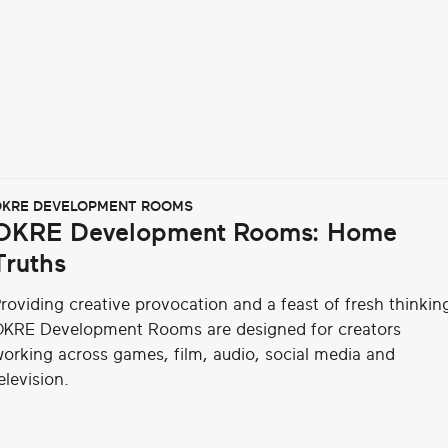
KRE DEVELOPMENT ROOMS
OKRE Development Rooms: Home
Truths
roviding creative provocation and a feast of fresh thinkin
KRE Development Rooms are designed for creators
orking across games, film, audio, social media and
elevision.