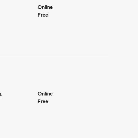
Online
Free
g,
Online
Free