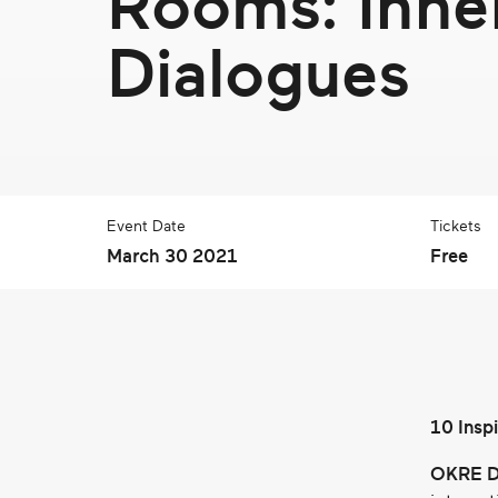
Rooms: Inne
real
social
Dialogues
change
Event Date
Tickets
March 30 2021
Free
10 Insp
OKRE D