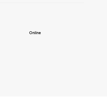
Online