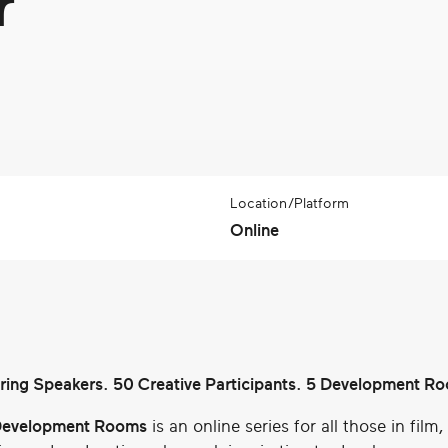
r
Location/Platform
Online
iring Speakers. 50 Creative Participants. 5 Development R
evelopment Rooms
is an online series for all those in film,