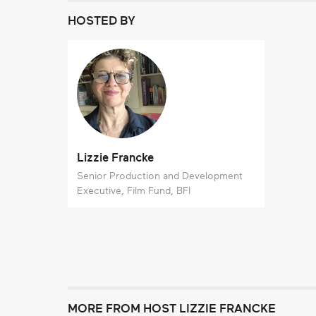
HOSTED BY
Lizzie Francke
Senior Production and Development
Executive, Film Fund, BFI
MORE FROM HOST LIZZIE FRANCKE