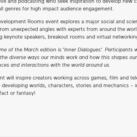
tive and podcasting who seek inspiration to develop new 
all genres for high impact audience engagement.
velopment Rooms event explores a major social and scien
rom unexpected angles with experts from around the worl
ng keynote speakers, breakout rooms and virtual networkin
me of the March edition is
‘Inner Dialogues’.
Participants w
 the diverse ways our minds work and how this shapes our
nces and interactions with the world around us.
nt will inspire creators working across games, film and tel
 developing worlds, characters, stories and mechanics – i
 fact or fantasy!