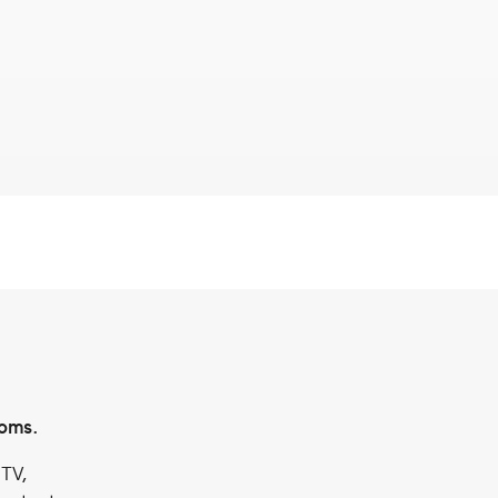
ooms.
 TV,