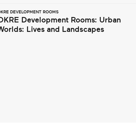
KRE DEVELOPMENT ROOMS
OKRE Development Rooms: Urban
Worlds: Lives and Landscapes