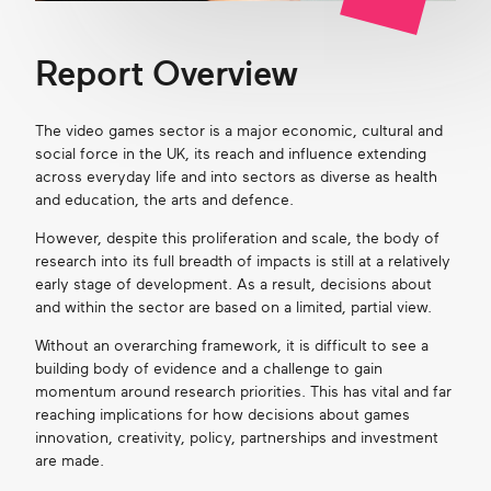
Report Overview
The video games sector is a major economic, cultural and
social force in the UK, its reach and influence extending
across everyday life and into sectors as diverse as health
and education, the arts and defence.
However, despite this proliferation and scale, the body of
research into its full breadth of impacts is still at a relatively
early stage of development. As a result, decisions about
and within the sector are based on a limited, partial view.
Without an overarching framework, it is difficult to see a
building body of evidence and a challenge to gain
momentum around research priorities. This has vital and far
reaching implications for how decisions about games
innovation, creativity, policy, partnerships and investment
are made.