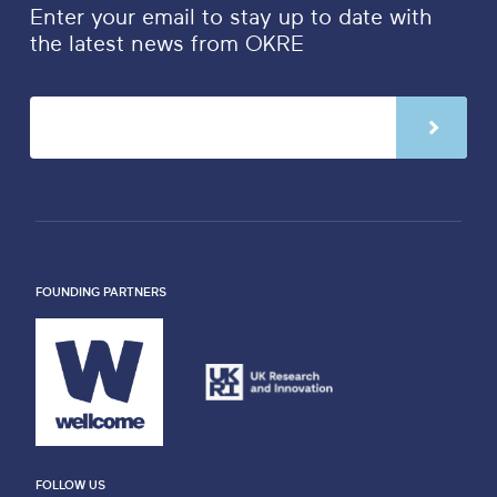
Enter your email to stay up to date with
the latest news from OKRE
FOUNDING PARTNERS
FOLLOW US