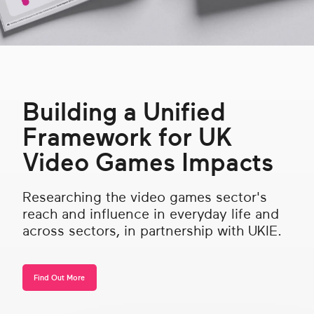
Get in touch
Search
Building a Unified
Framework for UK
Video Games Impacts
Researching the video games sector's
reach and influence in everyday life and
across sectors, in partnership with UKIE.
Find Out More