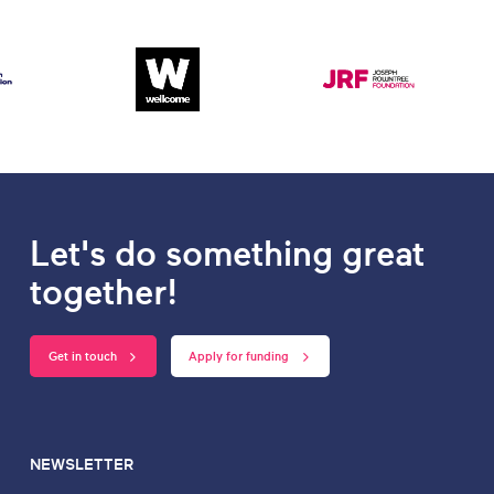
Let's do something great
together!
Get in touch
Apply for funding
NEWSLETTER