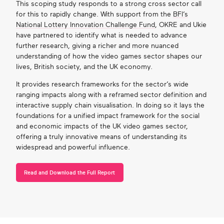
This scoping study responds to a strong cross sector call
for this to rapidly change. With support from the
BFI’s
National Lottery Innovation Challenge Fund
, OKRE and Ukie
have partnered to identify what is needed to advance
further research, giving a richer and more nuanced
understanding of how the video games sector shapes our
lives, British society, and the UK economy.
It provides research frameworks for the sector’s wide
ranging impacts along with a reframed sector definition and
interactive supply chain visualisation. In doing so it lays the
foundations for a unified impact framework for the social
and economic impacts of the UK video games sector,
offering a truly innovative means of understanding its
widespread and powerful influence.
Read and Download the Full Report