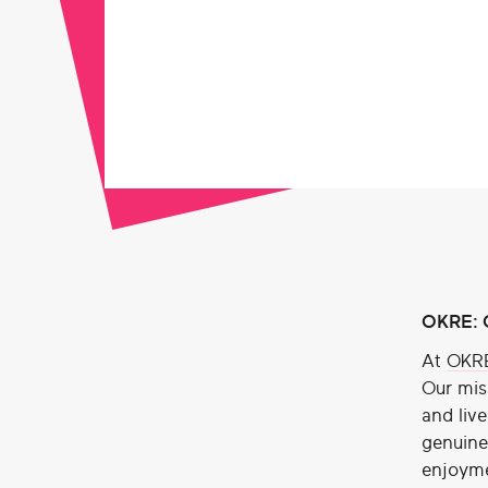
OKRE: O
At
OKR
Our mis
and liv
genuine 
enjoyme