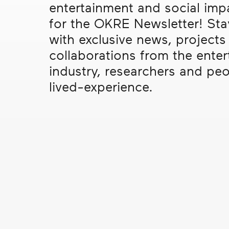
entertainment and social imp
real
In the Press
Me
social
for the OKRE Newsletter! St
change
Interviews
Mi
with exclusive news, projects
Events
Po
collaborations from the ente
industry, researchers and peo
Re
lived-experience.