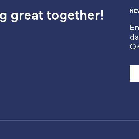
g great together!
NE
En
da
O