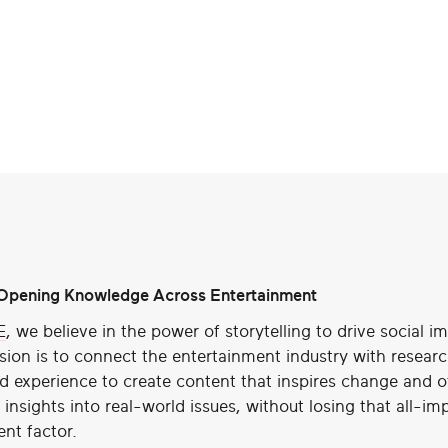
pening Knowledge Across Entertainment
E
, we believe in the power of storytelling to drive social i
sion is to connect the entertainment industry with resear
ed experience to create content that inspires change and o
insights into real-world issues, without losing that all-im
nt factor.