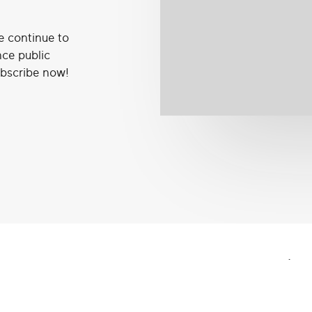
e continue to
nce public
ubscribe now!
.