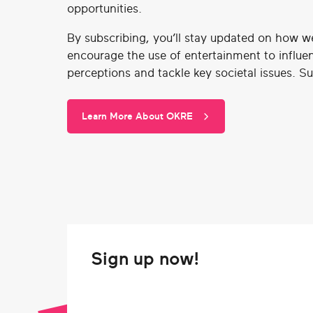
opportunities.
By subscribing, you’ll stay updated on how w
encourage the use of entertainment to influe
perceptions and tackle key societal issues. S
Learn More About OKRE
Sign up now!