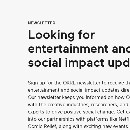
NEWSLETTER
Looking for
entertainment an
social impact up
Sign up for the OKRE newsletter to receive th
entertainment and social impact updates direc
Our newsletter keeps you informed on how O
with the creative industries, researchers, and
experts to drive positive social change. Get ex
into our partnerships with platforms like Netf
Comic Relief, along with exciting new events