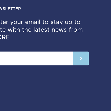
WSLETTER
ter your email to stay up to
te with the latest news from
KRE