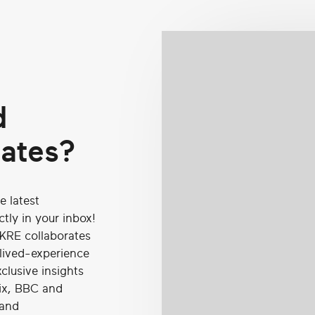
d
dates?
e latest
tly in your inbox!
KRE collaborates
 lived-experience
clusive insights
lix, BBC and
 and