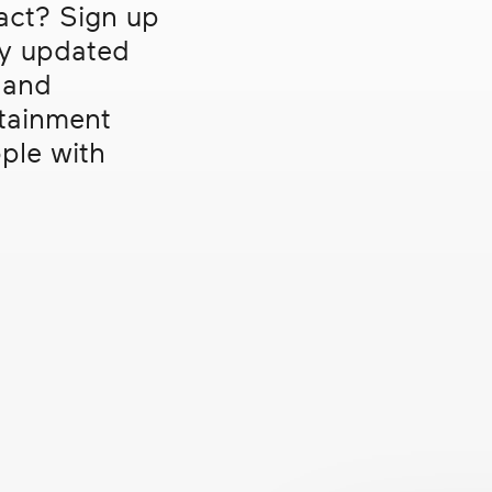
act? Sign up
ntal Health
TV
ay updated
gration
 and
verty
rtainment
Clear filters
ple with
presentation