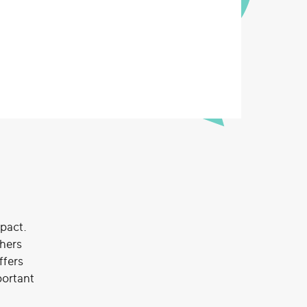
mpact.
chers
ffers
portant