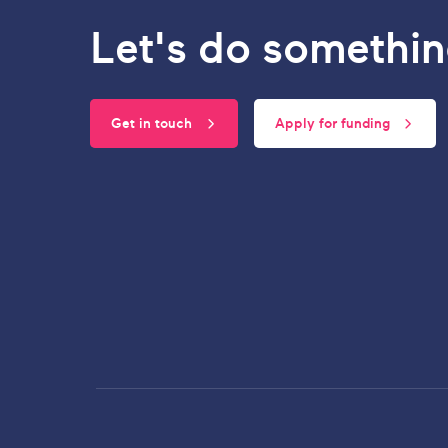
Let's do somethin
Get in touch
Apply for funding