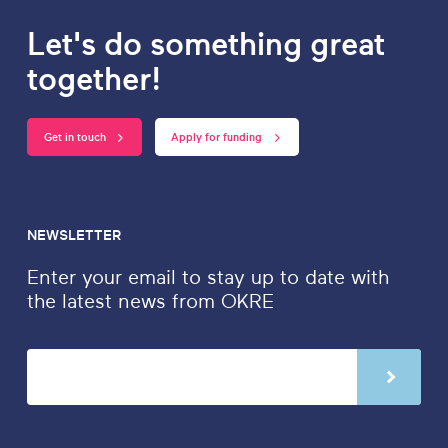
Let's do something great
together!
Get in touch
Apply for funding
NEWSLETTER
Enter your email to stay up to date with
the latest news from OKRE