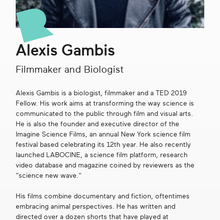
Get in touch
Alexis Gambis
Search
Filmmaker and Biologist
Alexis Gambis is a biologist, filmmaker and a TED 2019
Fellow. His work aims at transforming the way science is
communicated to the public through film and visual arts.
He is also the founder and executive director of the
Imagine Science Films, an annual New York science film
festival based celebrating its 12th year. He also recently
launched LABOCINE, a science film platform, research
video database and magazine coined by reviewers as the
"science new wave."
His films combine documentary and fiction, oftentimes
embracing animal perspectives. He has written and
directed over a dozen shorts that have played at