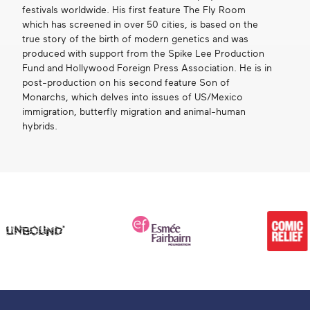
festivals worldwide. His first feature The Fly Room
which has screened in over 50 cities, is based on the
true story of the birth of modern genetics and was
produced with support from the Spike Lee Production
Fund and Hollywood Foreign Press Association. He is in
post-production on his second feature Son of
Monarchs, which delves into issues of US/Mexico
immigration, butterfly migration and animal-human
hybrids.