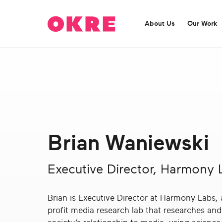
OKRE
connects
About Us
Our Work
the
film,
TV,
and
gaming
ABOUT US
OUR WORK
industries
OKRE is a catalyst for entertainment content
Find out more about our current programmes:
with
challenging misleading perceptions.
researchers
and
Brian Waniewski
lived
Find out more
experience
to
Executive Director, Harmony 
create
entertainment
Brian is Executive Director at Harmony Labs,
that
profit media research lab that researches an
sparks