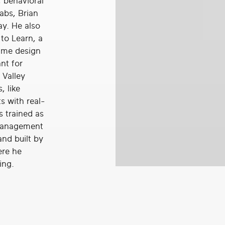
, behavioral
abs, Brian
ay. He also
to Learn, a
game design
nt for
 Valley
 like
s with real-
s trained as
 management
and built by
ere he
ing.