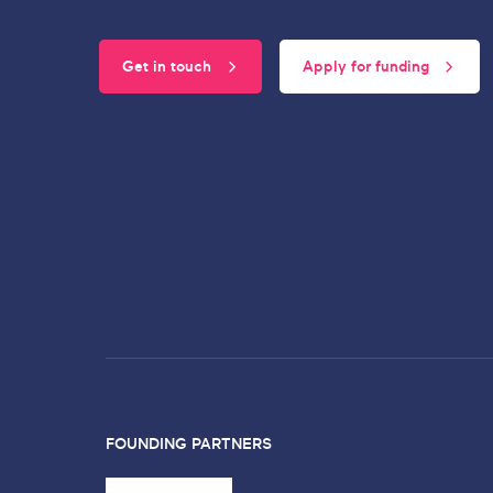
Get in touch
Apply for funding
FOUNDING PARTNERS