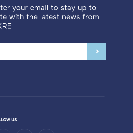
ter your email to stay up to
te with the latest news from
KRE
LLOW US