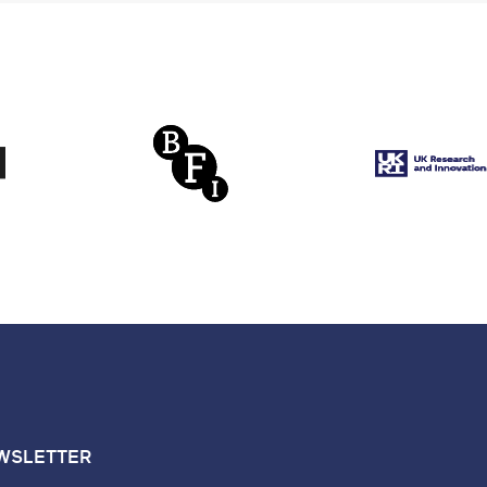
WSLETTER