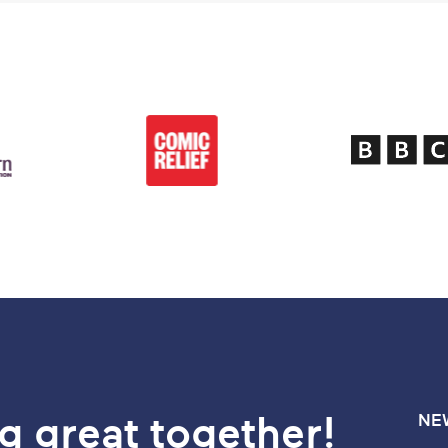
g great together!
NE