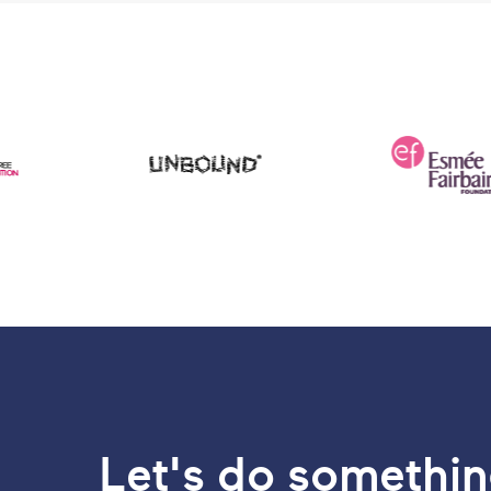
Let's do somethin