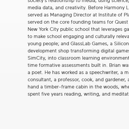
society’s relationship to media, using science
real
media data, and creativity. Before Harmony L
social
served as Managing Director at Institute of Pl
change
served on the core founding teams for Quest 
New York City public school that leverages 
to make school engaging and culturally releva
young people; and GlassLab Games, a Silicon
development shop transforming digital games,
SimCity, into classroom learning environment
time formative assessments built in. Brian wa
a poet. He has worked as a speechwriter, a
consultant, a professor, cook, and gardener, 
hand a timber-frame cabin in the woods, wh
spent five years reading, writing, and meditat