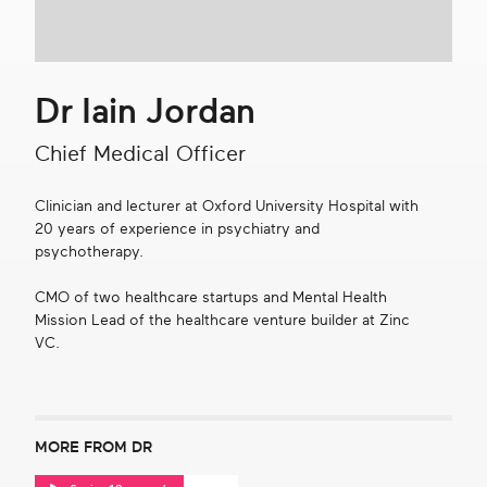
Get in touch
Dr Iain Jordan
Search
Chief Medical Officer
Clinician and lecturer at Oxford University Hospital with
20 years of experience in psychiatry and
psychotherapy.
CMO of two healthcare startups and Mental Health
Mission Lead of the healthcare venture builder at Zinc
VC.
MORE FROM DR