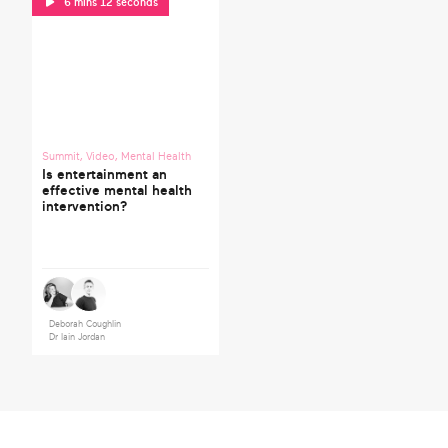
6 mins 12 seconds
Summit
,
Video
,
Mental Health
Is entertainment an
effective mental health
intervention?
Deborah Coughlin
Dr Iain Jordan