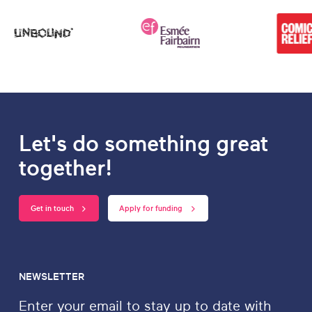
Let's do something great
together!
Get in touch
Apply for funding
NEWSLETTER
Enter your email to stay up to date with