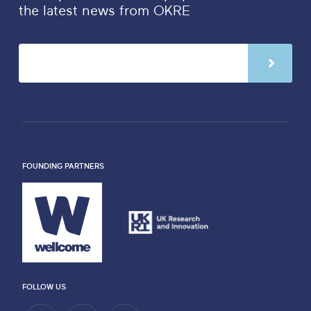
the latest news from OKRE
FOUNDING PARTNERS
FOLLOW US