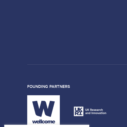
FOUNDING PARTNERS