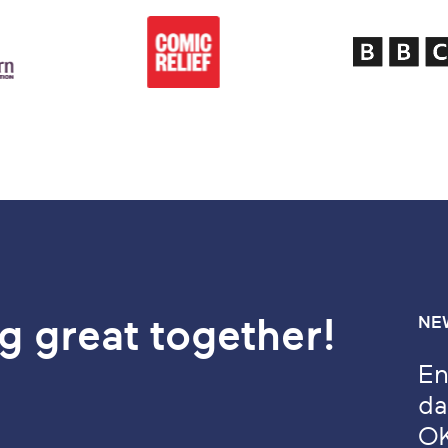
g great together!
NE
En
da
O