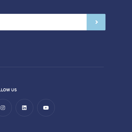
LLOW US