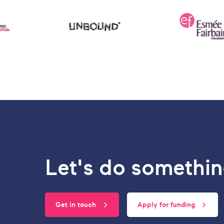
Let's do somethin
Get in touch
Apply for funding