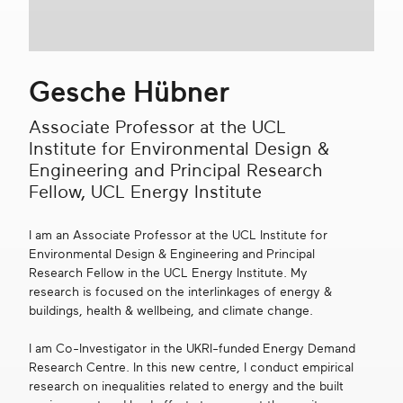
Get in touch
Gesche Hübner
Search
Associate Professor at the UCL
Institute for Environmental Design &
Engineering and Principal Research
Fellow, UCL Energy Institute
I am an Associate Professor at the UCL Institute for
Environmental Design & Engineering and Principal
Research Fellow in the UCL Energy Institute. My
research is focused on the interlinkages of energy &
buildings, health & wellbeing, and climate change.
I am Co-Investigator in the UKRI-funded Energy Demand
Research Centre. In this new centre, I conduct empirical
research on inequalities related to energy and the built