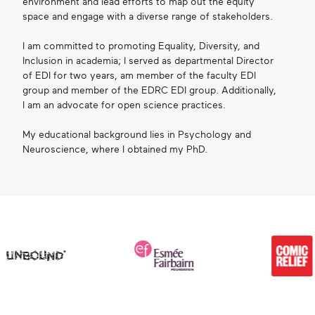
environment and lead efforts to map out the equity
space and engage with a diverse range of stakeholders.
I am committed to promoting Equality, Diversity, and
Inclusion in academia; I served as departmental Director
of EDI for two years, am member of the faculty EDI
group and member of the EDRC EDI group. Additionally,
I am an advocate for open science practices.
My educational background lies in Psychology and
Neuroscience, where I obtained my PhD.