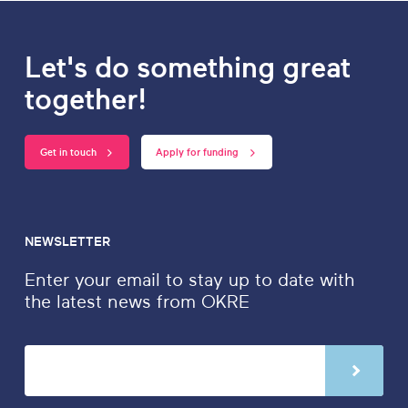
Let's do something great
together!
Get in touch
Apply for funding
NEWSLETTER
Enter your email to stay up to date with
the latest news from OKRE