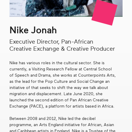
Get in touch
Nike Jonah
Search
Executive Director, Pan-African
Creative Exchange & Creative Producer
Nike has various roles in the cultural sector. She is
currently, a Visiting Research Fellow at Central School
of Speech and Drama, she works at Counterpoints Arts,
as the lead for the Pop Culture and Social Change an
initiative of that seeks to shift the way we talk about
migration and displacement. Late June 2020, she
launched the second edition of Pan African Creative
Exchange (PACE), a platform for artists based in Africa.
Between 2008 and 2012, Nike led the decibel
programme, an Arts England initiative for African, Asian
and Caribbean artists in England. Nike is a Trustee of the