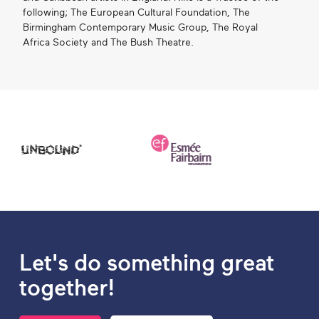
following; The European Cultural Foundation, The
Birmingham Contemporary Music Group, The Royal
Africa Society and The Bush Theatre.
Let's do something great
together!