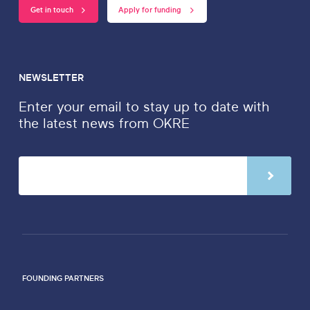
Get in touch
Apply for funding
NEWSLETTER
Enter your email to stay up to date with
the latest news from OKRE
FOUNDING PARTNERS