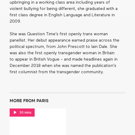
upbringing in a working class area including years of
violent bullying for being different, she graduated with a
first class degree in English Language and Literature in
2009.
She was Question Time’s first openly trans woman
panellist. Her debut appearance earned praise across the
political spectrum, from John Prescott to Iain Dale. She
was also the first openly transgender woman in Britain
to appear in British Vogue - and made headlines again in
December 2018 when she was named the publication’s
first columnist from the transgender community.
MORE FROM PARIS
30 mins