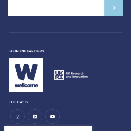
FOUNDING PARTNERS
FOLLOW US