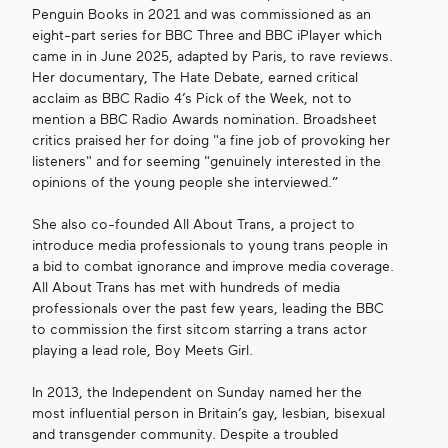
Penguin Books in 2021 and was commissioned as an
eight-part series for BBC Three and BBC iPlayer which
came in in June 2025, adapted by Paris, to rave reviews.
Her documentary, The Hate Debate, earned critical
acclaim as BBC Radio 4’s Pick of the Week, not to
mention a BBC Radio Awards nomination. Broadsheet
critics praised her for doing "a fine job of provoking her
listeners" and for seeming "genuinely interested in the
opinions of the young people she interviewed.”
She also co-founded All About Trans, a project to
introduce media professionals to young trans people in
a bid to combat ignorance and improve media coverage.
All About Trans has met with hundreds of media
professionals over the past few years, leading the BBC
to commission the first sitcom starring a trans actor
playing a lead role, Boy Meets Girl.
In 2013, the Independent on Sunday named her the
most influential person in Britain’s gay, lesbian, bisexual
and transgender community. Despite a troubled