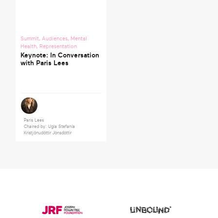
Summit
,
Audiences
,
Mental
Health
,
Representation
Keynote: In Conversation
with Paris Lees
Paris Lees
Chaired by: Ugla Stefanía
Kristjönudóttir Jónsdóttir