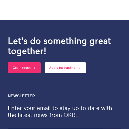
Let's do something great
together!
Get in touch
Apply for funding
NEWSLETTER
Enter your email to stay up to date with
the latest news from OKRE