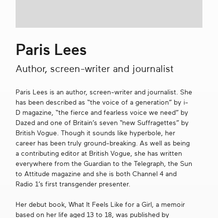
Get in touch
Paris Lees
Search
Author, screen-writer and journalist
Paris Lees is an author, screen-writer and journalist. She
has been described as “the voice of a generation” by i-
D magazine, “the fierce and fearless voice we need” by
Dazed and one of Britain’s seven “new Suffragettes” by
British Vogue. Though it sounds like hyperbole, her
career has been truly ground-breaking. As well as being
a contributing editor at British Vogue, she has written
everywhere from the Guardian to the Telegraph, the Sun
to Attitude magazine and she is both Channel 4 and
Radio 1’s first transgender presenter.
Her debut book, What It Feels Like for a Girl, a memoir
based on her life aged 13 to 18, was published by