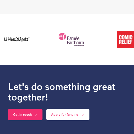
Let's do something great
together!
Get in touch
Apply for funding