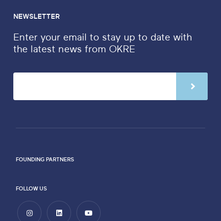
NEWSLETTER
Enter your email to stay up to date with
the latest news from OKRE
FOUNDING PARTNERS
FOLLOW US