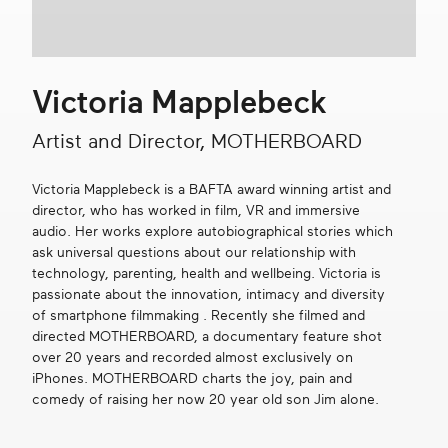
Get in touch
Victoria Mapplebeck
Search
Artist and Director, MOTHERBOARD
Victoria Mapplebeck is a BAFTA award winning artist and
director, who has worked in film, VR and immersive
audio. Her works explore autobiographical stories which
ask universal questions about our relationship with
technology, parenting, health and wellbeing. Victoria is
passionate about the innovation, intimacy and diversity
of smartphone filmmaking . Recently she filmed and
directed MOTHERBOARD, a documentary feature shot
over 20 years and recorded almost exclusively on
iPhones. MOTHERBOARD charts the joy, pain and
comedy of raising her now 20 year old son Jim alone.