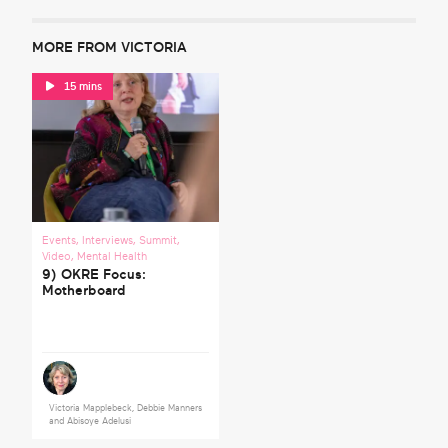
MORE FROM VICTORIA
15 mins
Events
,
Interviews
,
Summit
,
Video
,
Mental Health
9) OKRE Focus:
Motherboard
Victoria Mapplebeck
,
Debbie Manners
and
Abisoye Adelusi