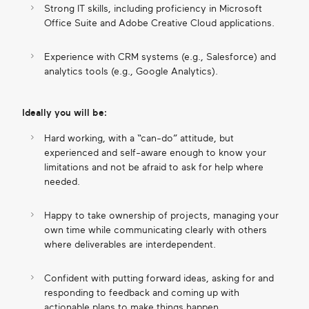
Strong IT skills, including proficiency in Microsoft
Office Suite and Adobe Creative Cloud applications.
Experience with CRM systems (e.g., Salesforce) and
analytics tools (e.g., Google Analytics).
Ideally you will be:
Hard working, with a “can-do” attitude, but
experienced and self-aware enough to know your
limitations and not be afraid to ask for help where
needed.
Happy to take ownership of projects, managing your
own time while communicating clearly with others
where deliverables are interdependent.
Confident with putting forward ideas, asking for and
responding to feedback and coming up with
actionable plans to make things happen.