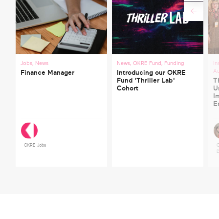
Jobs
,
News
News
,
OKRE Fund
,
Funding
In
A
Finance Manager
Introducing our OKRE
Fund 'Thriller Lab'
T
Cohort
U
I
E
OKRE Jobs
C
D