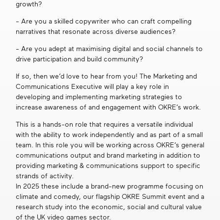
growth?
Get in touch
- Are you a skilled copywriter who can craft compelling
narratives that resonate across diverse audiences?
- Are you adept at maximising digital and social channels to
Search
drive participation and build community?
If so, then we’d love to hear from you! The Marketing and
Communications Executive will play a key role in
developing and implementing marketing strategies to
increase awareness of and engagement with OKRE’s work.
This is a hands-on role that requires a versatile individual
with the ability to work independently and as part of a small
team. In this role you will be working across OKRE’s general
communications output and brand marketing in addition to
providing marketing & communications support to specific
strands of activity.
In 2025 these include a brand-new programme focusing on
climate and comedy, our flagship OKRE Summit event and a
research study into the economic, social and cultural value
of the UK video games sector.