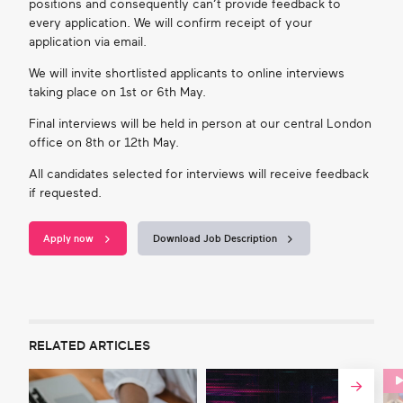
positions and consequently can’t provide feedback to
every application. We will confirm receipt of your
application via email.
We will invite shortlisted applicants to online interviews
taking place on
1
st
or 6
th
May.
Final interviews will be held in person at our central London
office
on 8
th
or 12
th
May.
All candidates selected for interviews will receive feedback
if requested.
Apply now
Download Job Description
RELATED ARTICLES