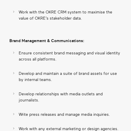
Work with the OKRE CRM system to maximise the
value of OKRE’s stakeholder data.
Brand Management & Communications:
Ensure consistent brand messaging and visual identity
across all platforms.
Develop and maintain a suite of brand assets for use
by internal teams.
Develop relationships with media outlets and
journalists.
Write press releases and manage media inquiries.
Work with any external marketing or design agencies.