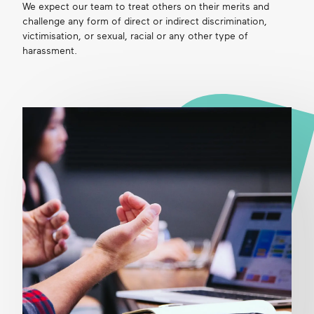
We expect our team to treat others on their merits and
challenge any form of direct or indirect discrimination,
victimisation, or sexual, racial or any other type of
harassment.