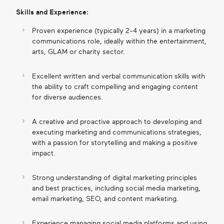
Skills and Experience:
Proven experience (typically 2-4 years) in a marketing
communications role, ideally within the entertainment,
arts, GLAM or charity sector.
Excellent written and verbal communication skills with
the ability to craft compelling and engaging content
for diverse audiences.
A creative and proactive approach to developing and
executing marketing and communications strategies,
with a passion for storytelling and making a positive
impact.
Strong understanding of digital marketing principles
and best practices, including social media marketing,
email marketing, SEO, and content marketing.
Experience managing social media platforms and using