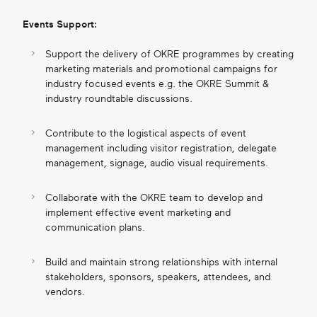
Events Support:
Support the delivery of OKRE programmes by creating
marketing materials and promotional campaigns for
industry focused events e.g. the OKRE Summit &
industry roundtable discussions.
Contribute to the logistical aspects of event
management including visitor registration, delegate
management, signage, audio visual requirements.
Collaborate with the OKRE team to develop and
implement effective event marketing and
communication plans.
Build and maintain strong relationships with internal
stakeholders, sponsors, speakers, attendees, and
vendors.