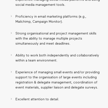
social media management tools.
Proficiency in email marketing platforms (e.g.,
Mailchimp, Campaign Monitor).
Strong organisational and project management skills
with the ability to manage multiple projects
simultaneously and meet deadlines.
Ability to work both independently and collaboratively
within a team environment.
Experience of managing small events and/or providing
support to the organisation of large events including
registration & delegate management, coordination of
event materials, supplier liaison and delegate surveys.
Excellent attention to detail.