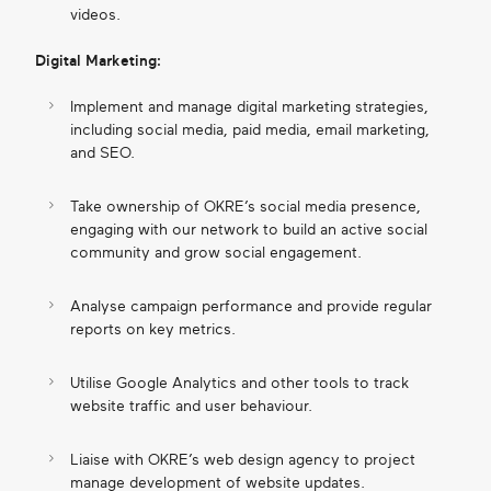
videos.
Digital Marketing:
Implement and manage digital marketing strategies,
including social media, paid media, email marketing,
and SEO.
Take ownership of OKRE’s social media presence,
engaging with our network to build an active social
community and grow social engagement.
Analyse campaign performance and provide regular
reports on key metrics.
Utilise Google Analytics and other tools to track
website traffic and user behaviour.
Liaise with OKRE’s web design agency to project
manage development of website updates.