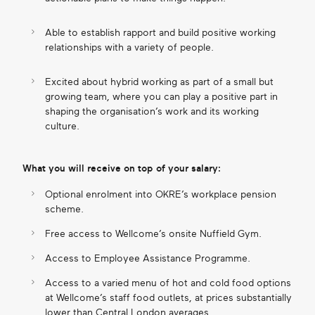
Able to establish rapport and build positive working
relationships with a variety of people.
Excited about hybrid working as part of a small but
growing team, where you can play a positive part in
shaping the organisation’s work and its working
culture.
What you will receive on top of your salary:
Optional enrolment into OKRE’s workplace pension
scheme.
Free access to Wellcome’s onsite Nuffield Gym.
Access to Employee Assistance Programme.
Access to a varied menu of hot and cold food options
at Wellcome’s staff food outlets, at prices substantially
lower than Central London averages.