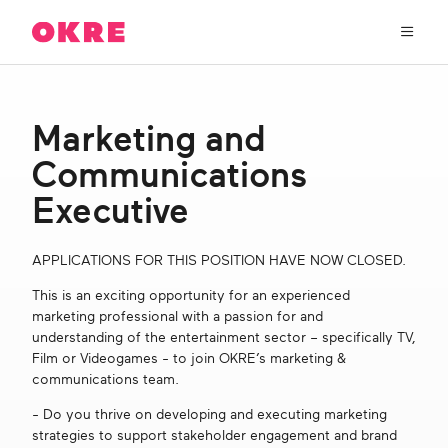
OKRE
connects
the
film,
TV,
About Us
and
Marketing and
gaming
industries
Communications
Our Work
with
researchers
Executive
and
OKRE Fund
lived
APPLICATIONS FOR THIS POSITION HAVE NOW CLOSED.
experience
to
OKRE Events
This is an exciting opportunity for an experienced
create
marketing professional with a passion for and
entertainment
understanding of the entertainment sector – specifically TV,
that
Content Hub
Film or Videogames - to join OKRE’s marketing &
sparks
communications team.
real
social
Support Us
- Do you thrive on developing and executing marketing
change
strategies to support stakeholder engagement and brand