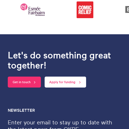
Let's do something great
together!
Get in touch
Apply for funding
NEWSLETTER
Enter your email to stay up to date with