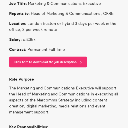
Job Title:
Marketing & Communications Executive
Reports to:
Head of Marketing & Communications , OKRE
Location:
London Euston or hybrid 3 days per week in the
office, 2 per week remote
Salary:
c.£35k
Contract:
Permanent Full Time
Click here to download the job description
Role Purpose
The Marketing and Communications Executive will support
the Head of Marketing and Communications in executing all
aspects of the Marcomms Strategy including content
creation, digital marketing, media relations and event
management support.
Key Responsibilities: