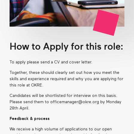
How to Apply for this role:
To apply please send a CV and cover letter.
Together, these should clearly set out how you meet the
skills and experience
required
and why you are applying for
this role at OKRE.
Candidate
s
will be shortlisted for interview on this basis
.
Please s
end them to
officemanager@okre.org
by
Monday
28
th
April.
Feedback & process
We receive a high volume of applications to our open