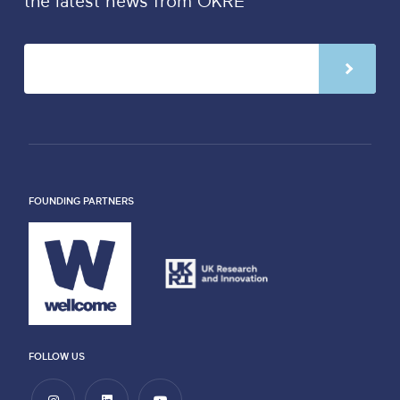
the latest news from OKRE
FOUNDING PARTNERS
FOLLOW US