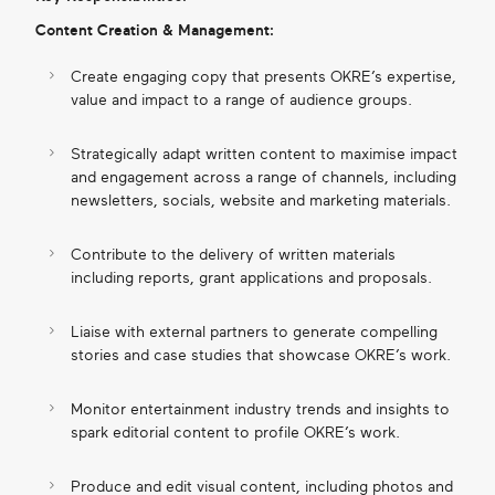
Content Creation & Management:
Create engaging copy that presents OKRE’s expertise,
value and impact to a range of audience groups.
Strategically adapt written content to maximise impact
and engagement across a range of channels, including
newsletters, socials, website and marketing materials.
Contribute to the delivery of written materials
including reports, grant applications and proposals.
Liaise with external partners to generate compelling
stories and case studies that showcase OKRE’s work.
Monitor entertainment industry trends and insights to
spark editorial content to profile OKRE’s work.
Produce and edit visual content, including photos and