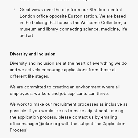
Great views over the city from our 6
th
floor central
London office opposite Euston station
.
We are based
in the building that houses the Wellcome Collection, a
museum and library connecting science, medicine, life
and art.
Diversity and Inclusion
Diversity and inclusion are at the heart of everything we do
and we actively encourage applications from those at
different life stages.
We are committed to creating an environment where all
employees, workers and job applicants can thrive.
We work to make our recruitment processes as inclusive as
possible. If you would like us to make adjustments during
the application process, please contact us by emailing
officemanager@okre.org
with the subject line ‘Application
Process’.