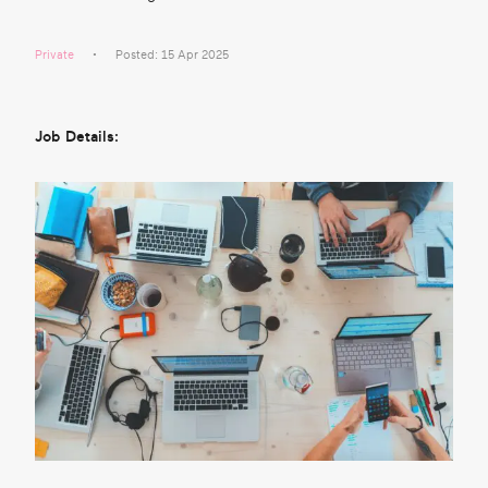
Private
Posted: 15 Apr 2025
Job Details: