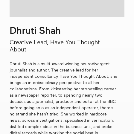
Get in touch
Dhruti Shah
Search
Creative Lead, Have You Thought
About
Dhruti Shah is a multi-award winning neurodivergent
journalist and author. The creative lead for her
independent consultancy Have You Thought About, she
brings an interdisciplinary perspective to all her
collaborations. From kickstarting her storytelling career
as a newspaper reporter, to spending nearly two
decades as a journalist, producer and editor at the BBC
before going solo as an independent operator, there's
no strand she hasn't tried. She worked in hardcore
news, across investigations, specialised in verification,
distilled complex ideas in the business unit, and broke
digital records while working the social beat in