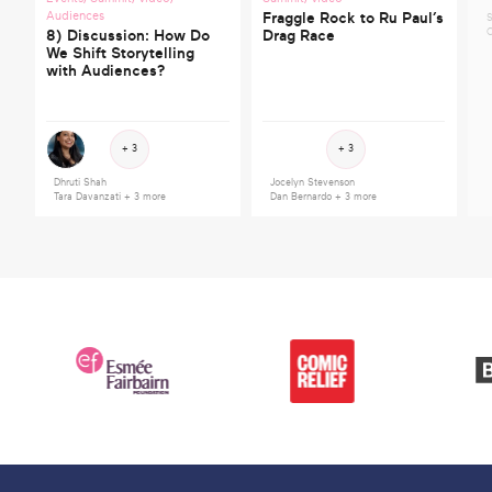
Audiences
Fraggle Rock to Ru Paul’s
S
C
8) Discussion: How Do
Drag Race
We Shift Storytelling
with Audiences?
+ 3
+ 3
Dhruti Shah
Jocelyn Stevenson
Tara Davanzati
+ 3 more
Dan Bernardo
+ 3 more