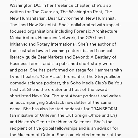
Washington DC. In her freelance chapter, she’s also
written for The Guardian, The Washington Post, The
New Humanitarian, Bear Environment, New Humanist,
The I and New Scientist. She's collaborated with impact-
focused organisations including Forensic Architecture;
Media Action; Headlines Network; the G20 Land
Initiative; and Rotary International. She’s the author of
the illustrated award-winning nature-based financial
literacy guide Bear Markets and Beyond: A Bestiary of
Business Terms, and is a published short story writer
and poet. She has performed on stage for Hammersmith
Lyric Theatre’s ‘Our Place’, Fremantle, The Storycollider
comedy science podcast, the Soho Media Club’s Be You
Festival. She is the creator and host of the award-
shortlisted Have You Thought About podcast and writes
an accompanying Substack newsletter of the same
name. She has also hosted podcasts for TRANSFORM
(an initiative of Unilever, the UK Foreign Office and EY)
and Haleon’s Centre for Human Sciences. She’s the
recipient of five global fellowships and is an advisor for
the Museum of Colour. She is an elected member of the