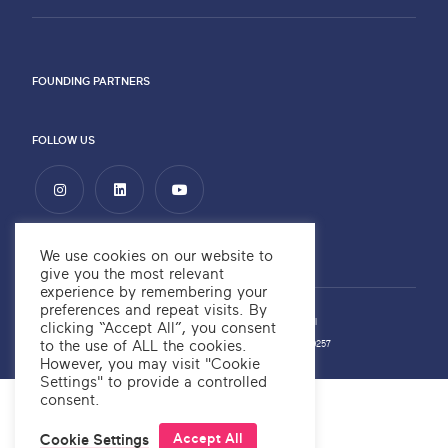
FOUNDING PARTNERS
FOLLOW US
We use cookies on our website to
give you the most relevant
experience by remembering your
preferences and repeat visits. By
Privacy Policy
Copyright ©2026 OKRE
Website by
Alchemy Digital
clicking “Accept All”, you consent
to the use of ALL the cookies.
OKRE Company Number: 12566700
OKRE Charity Number: 1189257
However, you may visit "Cookie
Settings" to provide a controlled
consent.
OKRE® is a trademark
Accept All
Cookie Settings