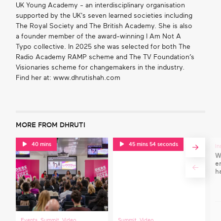
UK Young Academy - an interdisciplinary organisation
supported by the UK's seven learned societies including
The Royal Society and The British Academy. She is also
a founder member of the award-winning I Am Not A
Typo collective. In 2025 she was selected for both The
Radio Academy RAMP scheme and The TV Foundation’s
Visionaries scheme for changemakers in the industry.
Find her at: www.dhrutishah.com
MORE FROM DHRUTI
40 mins
45 mins 54 seconds
In
W
e
h
Events
,
Summit
,
Video
,
Summit
,
Video