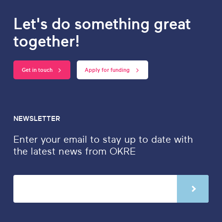
Let's do something great
together!
Get in touch
Apply for funding
NEWSLETTER
Enter your email to stay up to date with
the latest news from OKRE