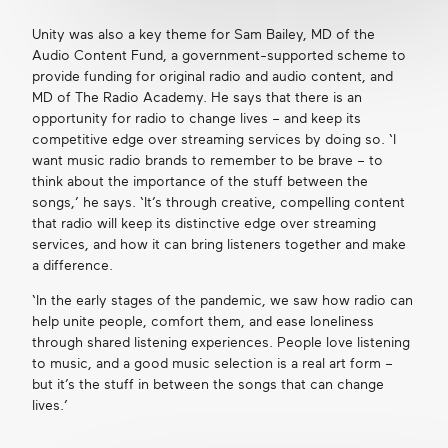
Unity was also a key theme for Sam Bailey, MD of the
Audio Content Fund, a government-supported scheme to
provide funding for original radio and audio content, and
MD of The Radio Academy. He says that there is an
opportunity for radio to change lives – and keep its
competitive edge over streaming services by doing so. ‘I
want music radio brands to remember to be brave – to
think about the importance of the stuff between the
songs,’ he says. ‘It’s through creative, compelling content
that radio will keep its distinctive edge over streaming
services, and how it can bring listeners together and make
a difference.
‘In the early stages of the pandemic, we saw how radio can
help unite people, comfort them, and ease loneliness
through shared listening experiences. People love listening
to music, and a good music selection is a real art form –
but it’s the stuff in between the songs that can change
lives.’