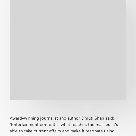
Award-winning journalist and author Dhruti Shah said:
‘Entertainment content is what reaches the masses. It’s
able to take current affairs and make it resonate using