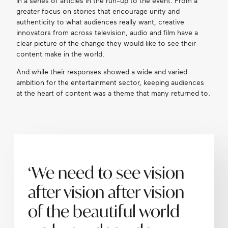
in a series of articles in the run-up to the event. From a
greater focus on stories that encourage unity and
authenticity to what audiences really want, creative
innovators from across television, audio and film have a
clear picture of the change they would like to see their
content make in the world.
And while their responses showed a wide and varied
ambition for the entertainment sector, keeping audiences
at the heart of content was a theme that many returned to.
‘We need to see vision
after vision after vision
of the beautiful world