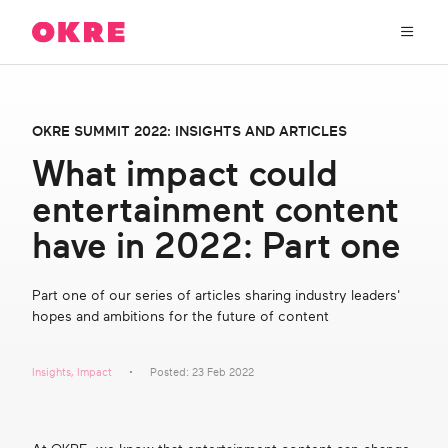
OKRE
connects
the
film,
TV,
About Us
and
OKRE SUMMIT 2022: INSIGHTS AND ARTICLES
gaming
industries
What impact could
Our Work
with
entertainment content
researchers
and
OKRE Fund
have in 2022: Part one
lived
experience
to
OKRE Events
Part one of our series of articles sharing industry leaders'
create
hopes and ambitions for the future of content
entertainment
that
Content Hub
sparks
Insights
,
Impact
Posted: 23 Feb 2022
real
social
Support Us
change