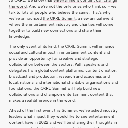
At OKRE, we know that
entertainment content can change
the world
. And we’re not the only ones who think so – we
Get in touch
talk to lots of people who believe the same. That’s why
we’ve announced
the OKRE Summit
, a new annual event
where the entertainment industry and charities will come
together to build new connections and share their
Search
knowledge.
The only event of its kind, the OKRE Summit will enhance
social and cultural impact in entertainment content and
provide an opportunity for creative and strategic
collaboration between the sectors. With speakers and
delegates from global content platforms, content creation,
broadcast and production, research and academia, and
local, national and international charitable organisations and
foundations, the OKRE Summit will help build new
collaborations and champion entertainment content that
makes a real difference in the world.
Ahead of the first event this Summer, we’ve asked industry
leaders what impact they would like to see entertainment
content have in 2022 and we’ll be sharing their thoughts in