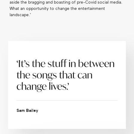
aside the bragging and boasting of pre-Covid social media.
What an opportunity to change the entertainment
landscape.’
‘It’s the stuff in between
the songs that can
change lives.’
Sam Bailey