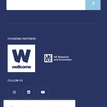
FOUNDING PARTNERS
FOLLOW US