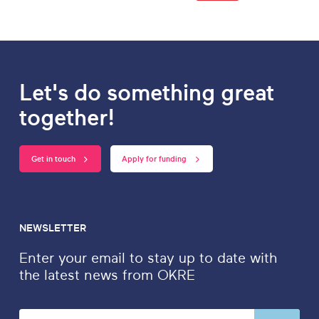
Let's do something great
together!
Get in touch
Apply for funding
NEWSLETTER
Enter your email to stay up to date with
the latest news from OKRE