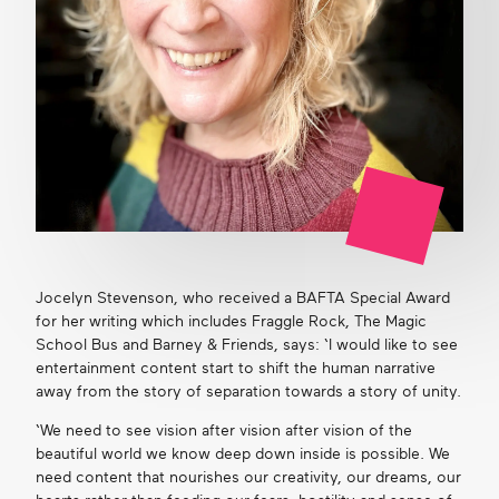
Jocelyn Stevenson, who received a BAFTA Special Award
for her writing which includes Fraggle Rock, The Magic
School Bus and Barney & Friends, says: ‘I would like to see
entertainment content start to shift the human narrative
away from the story of separation towards a story of unity.
‘We need to see vision after vision after vision of the
beautiful world we know deep down inside is possible. We
need content that nourishes our creativity, our dreams, our