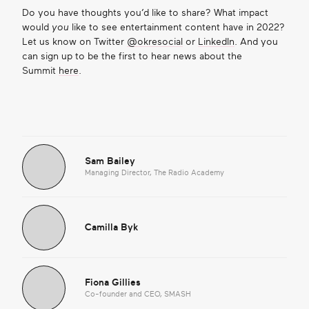
Do you have thoughts you’d like to share? What impact
would
you
like to see entertainment content have in 2022?
Let us know on Twitter
@okresocial
or
LinkedIn
. And you
can sign up to be the first to hear news about the
Summit
here
.
Sam Bailey
Managing Director, The Radio Academy
Camilla Byk
Fiona Gillies
Co-founder and CEO, SMASH