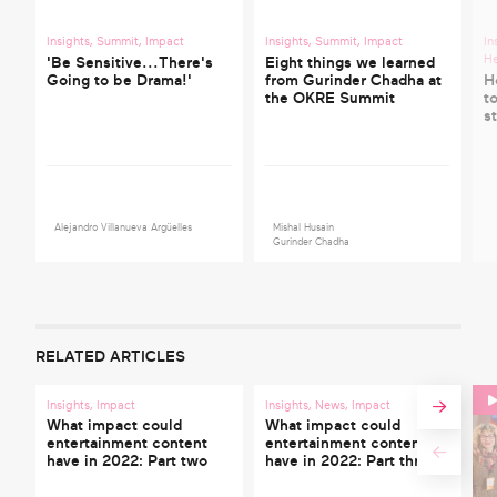
Insights
,
Summit
,
Impact
Insights
,
Summit
,
Impact
In
He
'Be Sensitive...There's
Eight things we learned
Going to be Drama!'
from Gurinder Chadha at
H
the OKRE Summit
t
s
Alejandro Villanueva Argüelles
Mishal Husain
Gurinder Chadha
RELATED ARTICLES
Insights
,
Impact
Insights
,
News
,
Impact
What impact could
What impact could
entertainment content
entertainment content
have in 2022: Part two
have in 2022: Part three