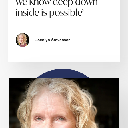
we know deep down
inside is possible’
Jocelyn Stevenson