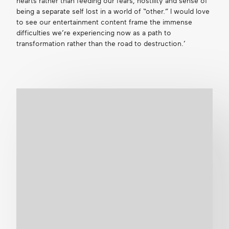
hearts rather than feeding our fears, hostility and sense of
being a separate self lost in a world of “other.” I would love
to see our entertainment content frame the immense
difficulties we’re experiencing now as a path to
transformation rather than the road to destruction.’