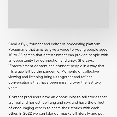
Camilla Byk, founder and editor of podcasting platform
Podium.me that aims to give a voice to young people aged
16 to 25 agrees that entertainment can provide people with
an opportunity for connection and unity. She says:
‘Entertainment content can connect people in a way that
fills a gap left by the pandemic. Moments of collective
viewing and listening bring us together and reflect
conversations that have been missing over the last two
years.
‘Content producers have an opportunity to tell stories that
are real and honest, uplifting and raw, and have the effect
of encouraging others to share their stories with each
other. In 2022 we can take our masks off literally and put