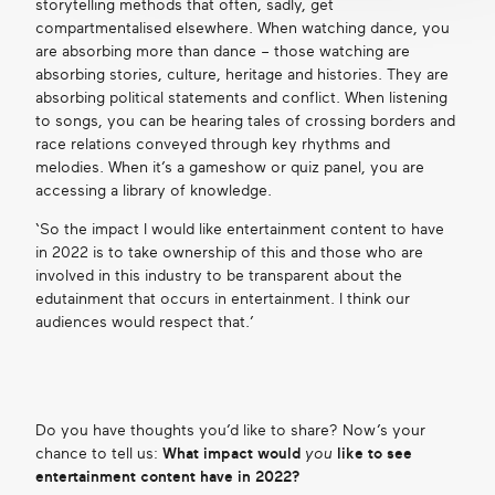
storytelling methods that often, sadly, get
compartmentalised elsewhere. When watching dance, you
are absorbing more than dance – those watching are
absorbing stories, culture, heritage and histories. They are
absorbing political statements and conflict. When listening
to songs, you can be hearing tales of crossing borders and
race relations conveyed through key rhythms and
melodies. When it’s a gameshow or quiz panel, you are
accessing a library of knowledge.
‘So the impact I would like entertainment content to have
in 2022 is to take ownership of this and those who are
involved in this industry to be transparent about the
edutainment that occurs in entertainment. I think our
audiences would respect that.’
Do you have thoughts you’d like to share? Now’s your
chance to tell us:
What impact would
you
like to see
entertainment content have in 2022?