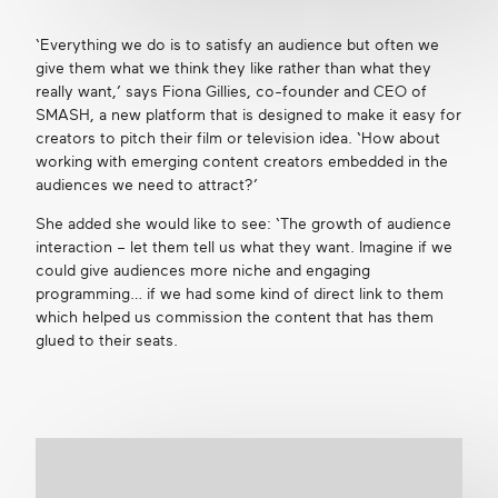
‘Everything we do is to satisfy an audience but often we
give them what we think they like rather than what they
really want,’ says Fiona Gillies, co-founder and CEO of
SMASH, a new platform that is designed to make it easy for
creators to pitch their film or television idea. ‘How about
working with emerging content creators embedded in the
audiences we need to attract?’
She added she would like to see: ‘The growth of audience
interaction – let them tell us what they want. Imagine if we
could give audiences more niche and engaging
programming… if we had some kind of direct link to them
which helped us commission the content that has them
glued to their seats.