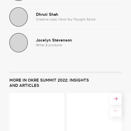
Dhruti Shah
Creative Lead, Have You Thought About
Jocelyn Stevenson
Writer & producer
MORE IN OKRE SUMMIT 2022: INSIGHTS
AND ARTICLES