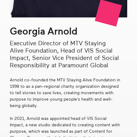
Get in touch
Georgia Arnold
Search
Executive Director of MTV Staying
Alive Foundation, Head of VIS Social
Impact, Senior Vice President of Social
Responsibility at Paramount Global
Arnold co-founded the MTV Staying Alive Foundation in
1998 to as a pan-regional charity organization designed
to tell stories to save lives, creating movements with
purpose to improve young people’s health and well-
being globally.
In 2021, Arnold was appointed head of VIS Social
Impact, a new studio dedicated to creating content with
purpose, which was launched as part of Content for