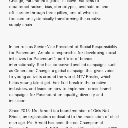
Change, Paramount’s global initiative that aims to
counteract racism, bias, stereotypes, and hate on and
off-screen through three pillars, one of which is
focused on systemically transforming the creative
supply chain.
In her role as Senior Vice President of Social Responsibility
for Paramount, Arnold is responsible for developing social
initiatives for Paramount’s portfolio of brands
internationally. She has conceived and led campaigns such
as Generation Change, a global campaign that gives voice
to young activists around the world; MTV Breaks, which
helps young talent get their first break in the creative
industries; and leads on how to implement cross-brand
campaigns for Paramount on equality, diversity and
inclusion.
Since 2018, Ms. Arnold is a board member of Girls Not
Brides, an organisation dedicated to the eradication of child
marriage. Ms. Arnold has been the co-Champion of