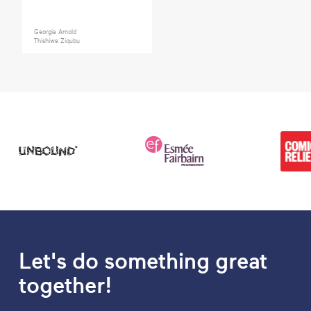
Georgia Arnold
Thishiwe Ziqubu
Let's do something great
together!