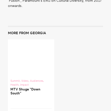
‘Fusion’, Paramount’s ERG on Cultural Diversity, from 2017
onwards.
MORE FROM GEORGIA
Summit
,
Video
,
Audiences
,
Health
,
Impact
MTV Shuga “Down
South”