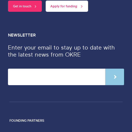
Get in touch
Apply for funding
NEWSLETTER
Enter your email to stay up to date with
the latest news from OKRE
FOUNDING PARTNERS