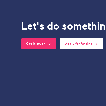
Let's do somethin
Get in touch
Apply for funding