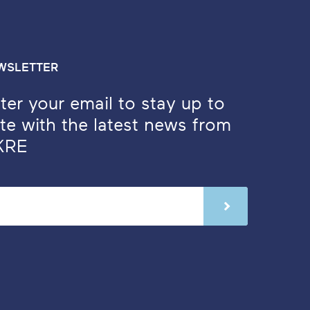
WSLETTER
ter your email to stay up to
te with the latest news from
KRE