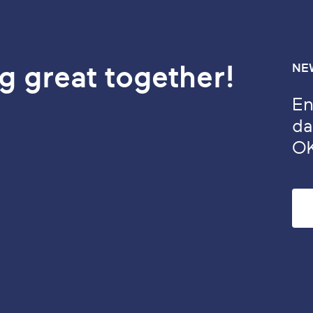
g great together!
NE
En
da
O