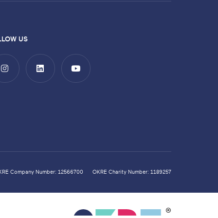
LLOW US
KRE Company Number: 12566700
OKRE Charity Number: 1189257