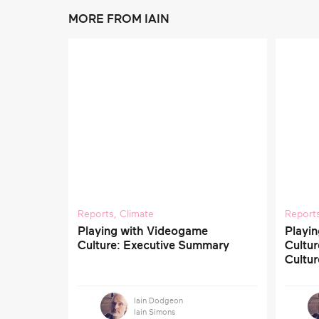
MORE FROM IAIN
Reports
,
Climate
Report
Playing with Videogame
Playi
Culture: Executive Summary
Cultu
Cultur
Iain Dodgeon
Iain Simons