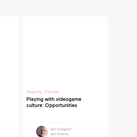
Reports
,
Climate
Playing with videogame
culture: Opportunities
Iain Dodgeon
Iain Simons