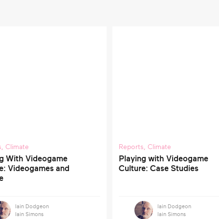
s
,
Climate
Reports
,
Climate
ng With Videogame
Playing with Videogame
re: Videogames and
Culture: Case Studies
e
Iain Dodgeon
Iain Dodgeon
Iain Simons
Iain Simons