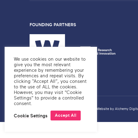
FOUNDING PARTNERS
We use cookies on our website to
give you the most relevant
experience by remembering your
preferences and repeat visits. By
clicking “Accept All”, you consent
to the use of ALL the cookies.
However, you may visit "Cookie
Settings" to provide a controlled
consent.
Privacy Policy
Copyright ©2026 OKRE
Website by
Alchemy Digit
Accept All
Cookie Settings