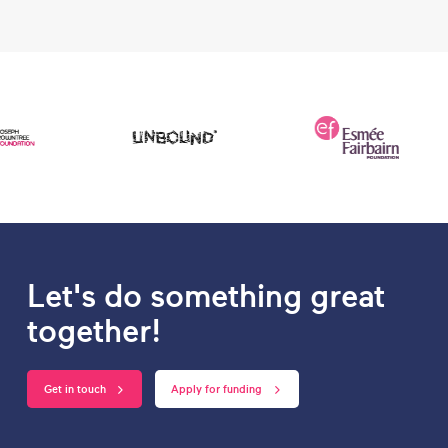
Let's do something great
together!
Get in touch
Apply for funding