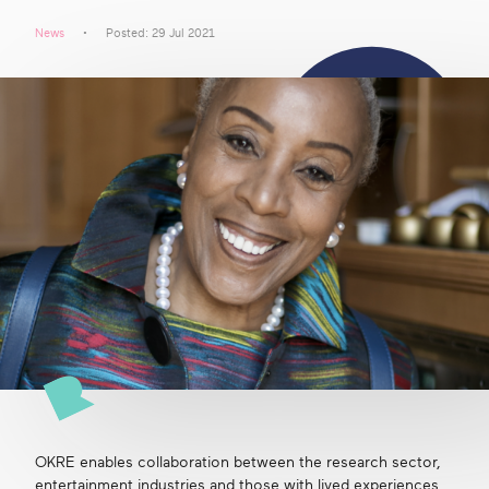
News
Posted: 29 Jul 2021
Get in touch
Search
OKRE enables collaboration between the research sector,
entertainment industries and those with lived experiences