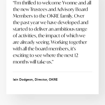
“I’m thrilled to welcome Yvonne and all
the new Trustees and Advisory Board
Members to the OKRE family. Over
the past year we have developed and
started to deliver an ambitious range
of activities, the impact of which we
are already seeing. Working together
with all the board members, it’s
exciting to see where the next 12
months will take us.”
Iain Dodgeon, Director, OKRE