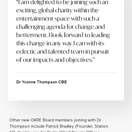
“I am delighted to be joining such an
exciting, global charity within the
entertainment space with such a
challenging agenda for change and
betterment. I look forward to leading
this change in any way I can with its
eclectic and talented team in pursuit
of our impacts and objectives.”
Dr Yvonne Thompson CBE
Other new OKRE Board members joining with
Dr
Thompson
include
Patrick Bradley
(Founder, Station