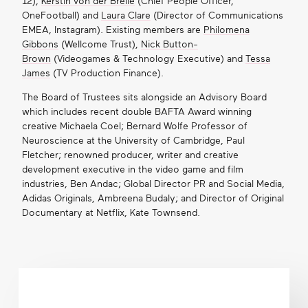
12),
Kerstin von der Brelie
(Chief People Officer,
OneFootball) and
Laura Clare
(Director of Communications
EMEA, Instagram). Existing members are
Philomena
Gibbons
(Wellcome Trust),
Nick Button-
Brown
(Videogames & Technology Executive) and
Tessa
James
(TV Production Finance).
The Board of Trustees sits alongside an Advisory Board
which includes recent double BAFTA Award winning
creative Michaela Coel; Bernard Wolfe Professor of
Neuroscience at the University of Cambridge, Paul
Fletcher; renowned producer, writer and creative
development executive in the video game and film
industries, Ben Andac; Global Director PR and Social Media,
Adidas Originals, Ambreena Budaly; and Director of Original
Documentary at Netflix, Kate Townsend.