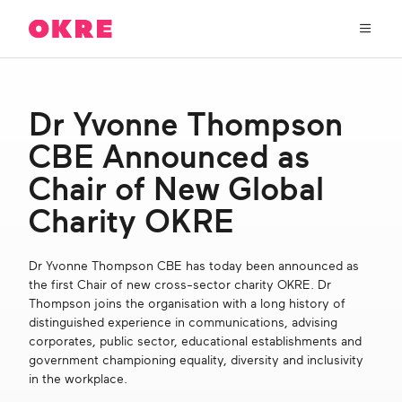
OKRE
connects
the
film,
TV,
About Us
and
Dr Yvonne Thompson
gaming
industries
CBE Announced as
Our Work
with
researchers
Chair of New Global
and
OKRE Fund
Charity OKRE
lived
experience
to
OKRE Events
Dr Yvonne Thompson CBE has today been announced as
create
the first Chair of new cross-sector charity OKRE. Dr
entertainment
Thompson joins the organisation with a long history of
that
Content Hub
distinguished experience in communications, advising
sparks
corporates, public sector, educational establishments and
real
government championing equality, diversity and inclusivity
social
Support Us
in the workplace.
change