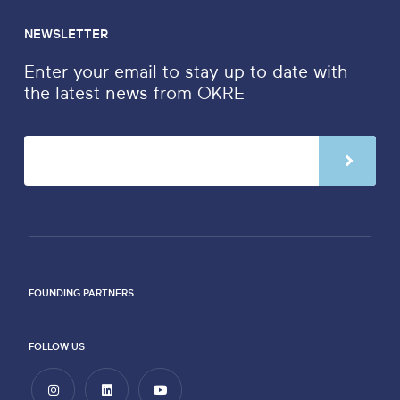
NEWSLETTER
Enter your email to stay up to date with
the latest news from OKRE
FOUNDING PARTNERS
FOLLOW US