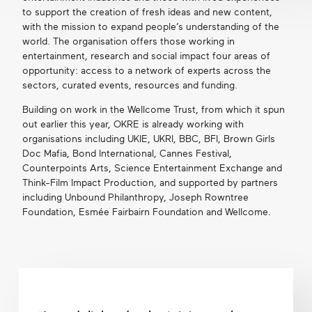
to support the creation of fresh ideas and new content,
with the mission to expand people’s understanding of the
world. The organisation offers those working in
entertainment, research and social impact four areas of
opportunity: access to a network of experts across the
sectors, curated events, resources and funding.
Building on work in the Wellcome Trust, from which it spun
out earlier this year, OKRE is already working with
organisations including UKIE, UKRI, BBC, BFI, Brown Girls
Doc Mafia, Bond International, Cannes Festival,
Counterpoints Arts, Science Entertainment Exchange and
Think-Film Impact Production, and supported by partners
including Unbound Philanthropy, Joseph Rowntree
Foundation, Esmée Fairbairn Foundation and Wellcome.