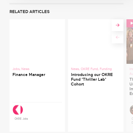
RELATED ARTICLES
Jobs
,
News
News
,
OKRE Fund
,
Funding
In
A
Finance Manager
Introducing our OKRE
Fund 'Thriller Lab'
T
Cohort
U
I
E
OKRE Jobs
C
D