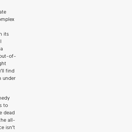
ate
complex
h its
l
 a
-out-of-
ght
ll find
n under
omedy
s to
re dead
he all-
e isn’t