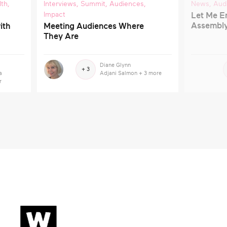
lth
,
Interviews
,
Summit
,
Audiences
,
News
,
Aud
Impact
Let Me En
Assembl
ith
Meeting Audiences Where
They Are
Diane Glynn
+ 3
a
Adjani Salmon
+ 3 more
r