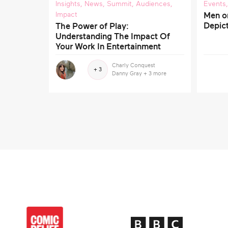
Insights
,
News
,
Summit
,
Audiences
,
Events
Impact
Men o
Depict
The Power of Play:
Understanding The Impact Of
Your Work In Entertainment
Charly Conquest
+ 3
Danny Gray
+ 3 more