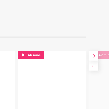
46 mins
42 mi