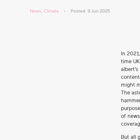
real
News
,
Climate
Posted: 9 Jun 2025
social
change
In 2021
time UK
albert’
content
might m
The ast
hammers
purpose
of news
coverag
But all 