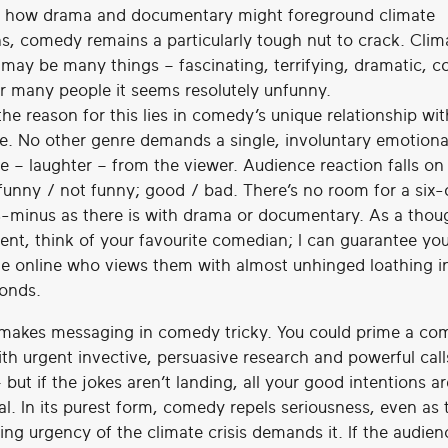
 how drama and documentary might foreground climate
s, comedy remains a particularly tough nut to crack. Clim
may be many things – fascinating, terrifying, dramatic, 
or many people it seems resolutely unfunny.
the reason for this lies in comedy’s unique relationship wit
e. No other genre demands a single, involuntary emotiona
e – laughter – from the viewer. Audience reaction falls on
 funny / not funny; good / bad. There’s no room for a six
B-minus as there is with drama or documentary. As a thou
ent, think of your favourite comedian; I can guarantee you’
 online who views them with almost unhinged loathing i
conds.
s makes messaging in comedy tricky. You could prime a c
th urgent invective, persuasive research and powerful call
 but if the jokes aren’t landing, all your good intentions a
al. In its purest form, comedy repels seriousness, even as t
ng urgency of the climate crisis demands it. If the audienc