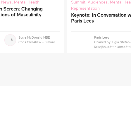
,
News
,
Mental Health
Summit
,
Audiences
,
Mental Hea
Representation
n Screen: Changing
ions of Masculinity
Keynote: In Conversation w
Paris Lees
Susie McDonald MBE
Paris Lees
+ 3
Chris Clenshaw
+ 3 more
Chaired by: Ugla Stefaní
Kristjönudóttir Jónsdótti