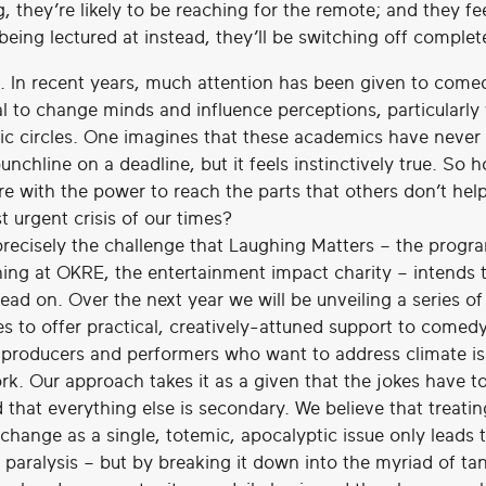
, they’re likely to be reaching for the remote; and they fe
being lectured at instead, they’ll be switching off complete
. In recent years, much attention has been given to come
al to change minds and influence perceptions, particularly 
c circles. One imagines that these academics have never
unchline on a deadline, but it feels instinctively true. So 
re with the power to reach the parts that others don’t hel
t urgent crisis of our times?
 precisely the challenge that Laughing Matters – the progr
ing at OKRE, the entertainment impact charity – intends 
ead on. Over the next year we will be unveiling a series of
ves to offer practical, creatively-attuned support to comed
, producers and performers who want to address climate is
ork. Our approach takes it as a given that the jokes have 
d that everything else is secondary. We believe that treatin
change as a single, totemic, apocalyptic issue only leads 
 paralysis – but by breaking it down into the myriad of ta