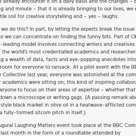
 already encounter it on a daily basis and the changes – 
g and minute – that it is already bringing to our lives, we
rtile soil for creative storytelling and – yes – laughs.
we do this? In part, by letting the experts break the issu
 so we can concentrate on finding the funny bits. Part of 
y-leading model involves connecting writers and creatives
 the world’s most credentialled academics and researche
ng a wealth of data, facts and eye-popping anecdotes into
’ room for everyone to ransack. At a pilot event with the 
Collective last year, everyone was astonished at the co
 academics were sitting on; this kind of inspiring collabor
eryone to focus on their areas of expertise – whether that
 down a microscope or writing gags. (A passing remark ab
style black market in olive oil in a heatwave-afflicted co
e a fully-formed sitcom pitch in itself.)
ugural Laughing Matters event took place at the BBC Co
l last month in the form of a roundtable attended by