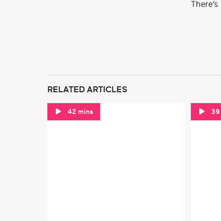
There’s
RELATED ARTICLES
42 mins
39