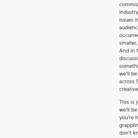
commiss
industry
issues i
audienc
occurre
smaller,
And in 
discussi
somethi
we’ll b
across 
creative
This is 
we’ll b
you’re h
grapplin
don’t k