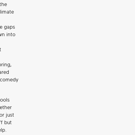
the
climate
e gaps
wn into
t
pring,
ared
t comedy
tools
ether
or just
ff but
lp.