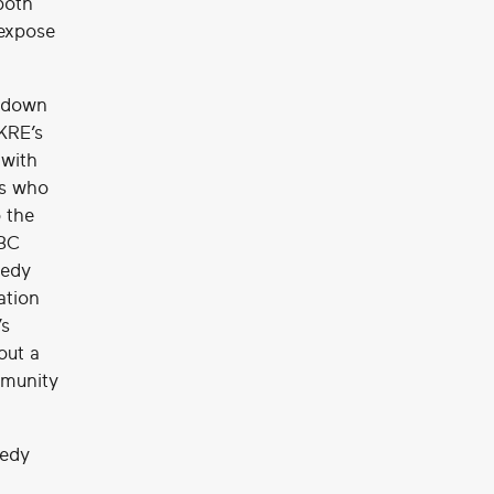
both
 expose
e down
OKRE’s
 with
rs who
 the
BBC
medy
ation
’s
out a
mmunity
medy