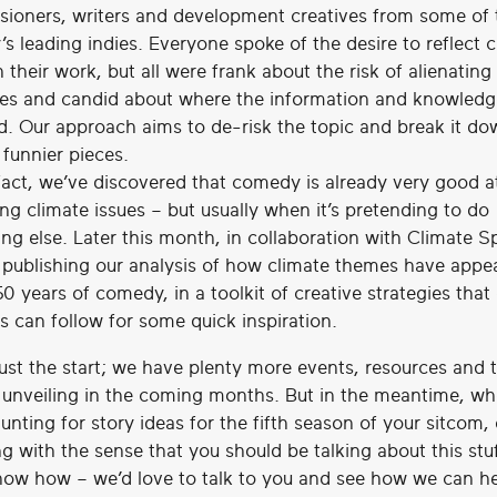
ioners, writers and development creatives from some of 
’s leading indies. Everyone spoke of the desire to reflect 
n their work, but all were frank about the risk of alienating
es and candid about where the information and knowledg
d. Our approach aims to de-risk the topic and break it do
 funnier pieces.
fact, we’ve discovered that comedy is already very good a
ng climate issues – but usually when it’s pretending to do
ng else. Later this month, in collaboration with Climate S
e publishing our analysis of how climate themes have appe
50 years of comedy, in a toolkit of creative strategies tha
s can follow for some quick inspiration.
just the start; we have plenty more events, resources and 
e unveiling in the coming months. But in the meantime, wh
unting for story ideas for the fifth season of your sitcom, 
g with the sense that you should be talking about this stu
now how – we’d love to talk to you and see how we can he