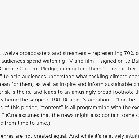
, twelve broadcasters and streamers – representing 70% o
 audiences spend watching TV and film – signed on to Ba
s Climate Content Pledge, committing them “to using their
* to help audiences understand what tackling climate cha
ean for them, as well as inspire and inform sustainable ch
erisk is theirs, and leads to an amusingly broad footnote t
 home the scope of BAFTA albert’s ambition – “For the
s of this pledge, “content” is all programming with the ex
.” (One assumes that the news might also contain some c
e from time to time.)
genres are not created equal. And while it’s relatively intuit