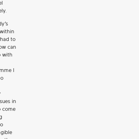
el
ly.
dy’s
within
 had to
how can
p with
amme I
to
y
sues in
to come
g
to
ngible