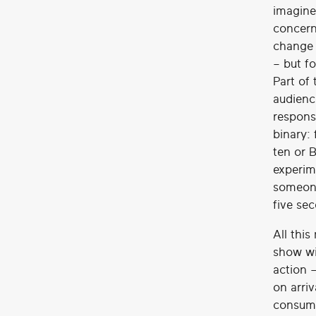
imagine
concern
change 
– but f
Part of 
audienc
respons
binary:
ten or 
experim
someone
five se
All thi
show wi
action –
on arriv
consumi