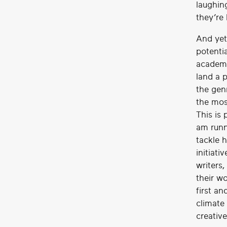
laughing
they’re 
And yet
potenti
academi
land a p
the gen
the mos
This is
am runn
tackle h
initiati
writers
their w
first an
climate 
creative