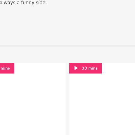
 always a funny side.
 mins
30 mins