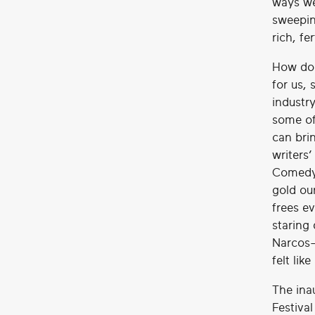
ways we
sweepin
rich, fe
How do 
for us,
industr
some of
can bri
writers
Comedy 
gold our
frees ev
staring
Narcos-
felt lik
The ina
Festiva