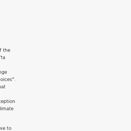
f the
fta
nge
oices”.
hat
ception
limate
ive to