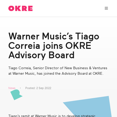
OKRE
connects
the
film,
TV,
About Us
and
Warner Music’s Tiago
gaming
industries
Correia joins OKRE
Our Work
with
researchers
Advisory Board
and
OKRE Fund
lived
Tiago Correia, Senior Director of New Business & Ventures
experience
at Warner Music, has joined the Advisory Board at OKRE.
to
OKRE Events
create
entertainment
News
Posted: 2 Sep 2022
that
Content Hub
sparks
real
social
Support Us
change
Tiago’s remit at Warner Music is to develop strategic