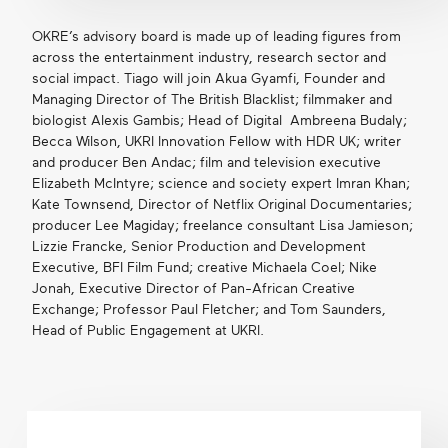
OKRE’s advisory board is made up of leading figures from
across the entertainment industry, research sector and
social impact. Tiago will join Akua Gyamfi, Founder and
Managing Director of The British Blacklist; filmmaker and
biologist Alexis Gambis; Head of Digital Ambreena Budaly;
Becca Wilson, UKRI Innovation Fellow with HDR UK; writer
and producer Ben Andac; film and television executive
Elizabeth McIntyre; science and society expert Imran Khan;
Kate Townsend, Director of Netflix Original Documentaries;
producer Lee Magiday; freelance consultant Lisa Jamieson;
Lizzie Francke, Senior Production and Development
Executive, BFI Film Fund; creative Michaela Coel; Nike
Jonah, Executive Director of Pan-African Creative
Exchange; Professor Paul Fletcher; and Tom Saunders,
Head of Public Engagement at UKRI.