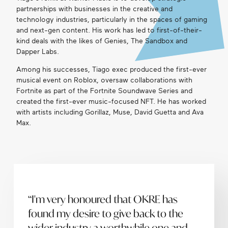
partnerships with businesses in the creative and
Get in touch
technology industries, particularly in the spaces of gaming
and next-gen content. His work has led to first-of-their-
kind deals with the likes of Genies, The Sandbox and
Dapper Labs.
Search
Among his successes, Tiago exec produced the first-ever
musical event on Roblox, oversaw collaborations with
Fortnite as part of the Fortnite Soundwave Series and
created the first-ever music-focused NFT. He has worked
with artists including Gorillaz, Muse, David Guetta and Ava
Max.
“I'm very honoured that OKRE has
found my desire to give back to the
wider industry a worthwhile one and