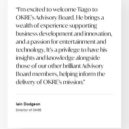
“I’m excited to welcome Tiago to
OKRE’s Advisory Board. He brings a
wealth of experience supporting
business development and innovation,
and a passion for entertainment and
technology. It’s a privilege to have his
insights and knowledge alongside
those of our other brilliant Advisory
Board members, helping inform the
delivery of OKRE’s mission.”
Iain Dodgeon
Director of OKRE