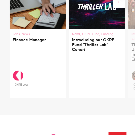
Jobs
,
News
News
,
OKRE Fund
,
Funding
In
A
Finance Manager
Introducing our OKRE
Fund 'Thriller Lab'
T
Cohort
U
I
E
OKRE Jobs
C
D