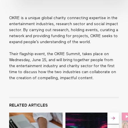
OKRE is a unique global charity connecting expertise in the
entertainment industries, research sector and social impact
sector. By carrying out research, holding events, curating a
network and providing funding for projects, OKRE seeks to
expand people’s understanding of the world.
Their flagship event, the OKRE Summit, takes place on
Wednesday, June 15, and will bring together people from
the entertainment industry and charity sector for the first
time to discuss how the two industries can collaborate on
the creation of compelling, impactful content.
RELATED ARTICLES