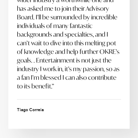
has asked me to join their Advisory
Board. I’ll be surrounded by incredible
individuals of many fantastic
backgrounds and specialties, and I
can’t wait to dive into this melting pot
of knowledge and help further OKRE’s
goals. . Entertainment is not just the
industry I work in, it’s my passion, so as
a fan I’m blessed I can also contribute
to its benefit.”
Tiago Correia