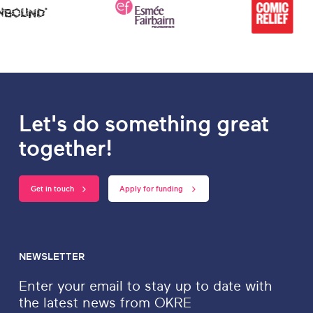
Let's do something great
together!
Get in touch
Apply for funding
NEWSLETTER
Enter your email to stay up to date with
the latest news from OKRE