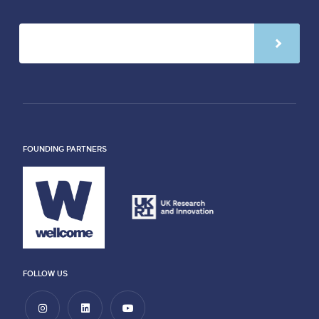
FOUNDING PARTNERS
FOLLOW US