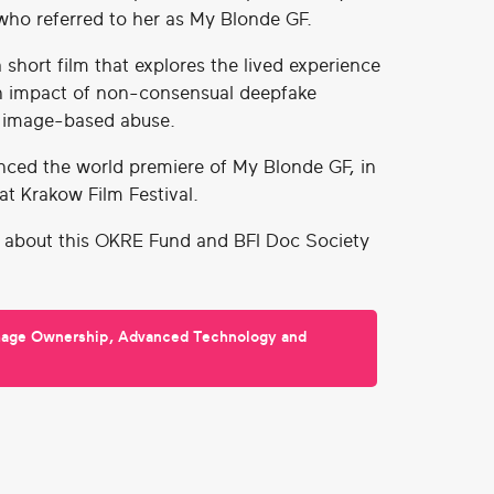
ho referred to her as My Blonde GF.
 short film that explores the lived experience
h impact of non-consensual deepfake
 image-based abuse.
nced the world premiere of My Blonde GF, in
, at Krakow Film Festival.
 about this OKRE Fund and BFI Doc Society
mage Ownership, Advanced Technology and