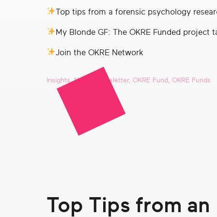
real
Top tips from a forensic psychology resear
social
change
My Blonde GF: The OKRE Funded project t
Join the OKRE Network
Insights
,
News
,
Newsletter
,
OKRE Fund
,
OKRE Funds
Top Tips from an