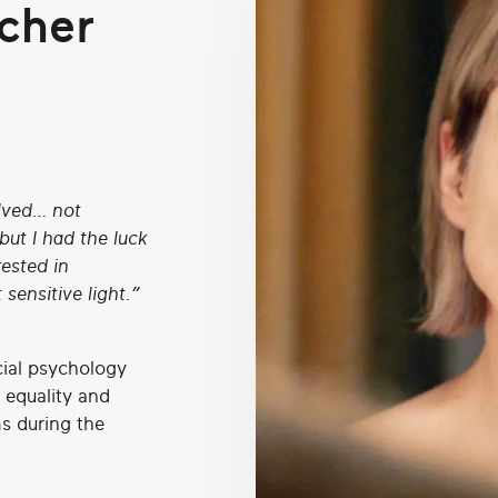
cher
olved… not
ut I had the luck
rested in
 sensitive light.”
cial psychology
 equality and
ms during the