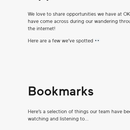
We love to share opportunities we have at O
have come across during our wandering throu
the internet!
Here are a few we’ve spotted
Bookmarks
Here’s a selection of things our team have be
watching and listening to…