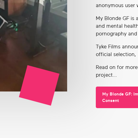
anonymous user w
My Blonde GF is a
and mental healt
pornography and
Tyke Films annou
official selection
Read on for more
project…
My Blonde GF: I
Consent