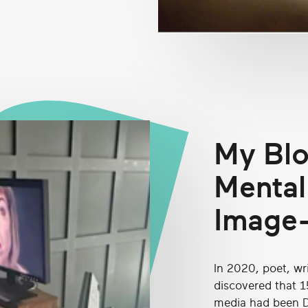
My Blo
Mental
Image
In 2020, poet, wr
discovered that 1
media had been D