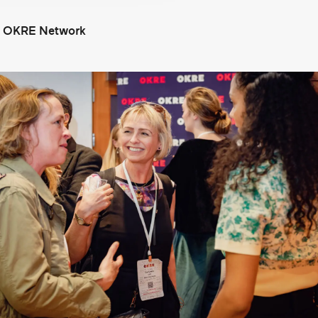
e OKRE Network