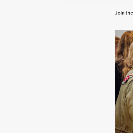
Join th