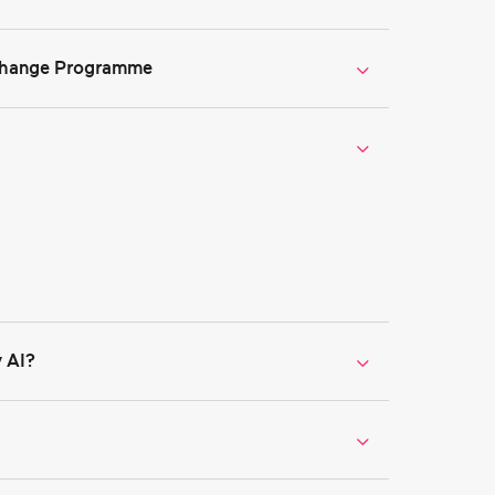
xchange Programme
ge Programme
 AI?