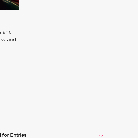
s and
new and
for Entries