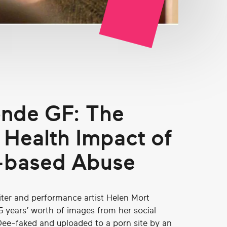
nde GF: The
 Health Impact of
-based Abuse
iter and performance artist Helen Mort
5 years’ worth of images from her social
ee-faked and uploaded to a porn site by an