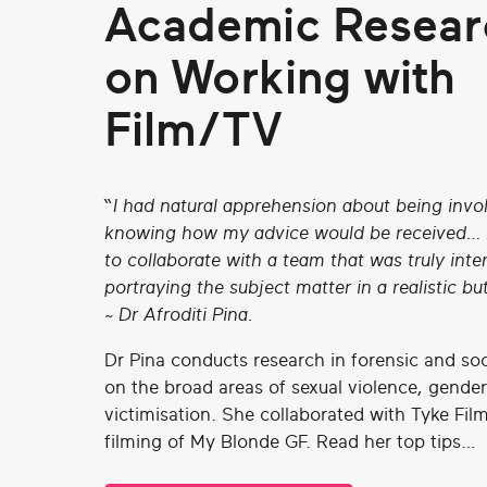
Academic Resear
on Working with
Film/TV
“I had natural apprehension about being inv
knowing how my advice would be received… b
to collaborate with a team that was truly inte
portraying the subject matter in a realistic but
~ Dr Afroditi Pina.
Dr Pina conducts research in forensic and so
on the broad areas of sexual violence, gender
victimisation. She collaborated with Tyke Fil
filming of My Blonde GF. Read her top tips…