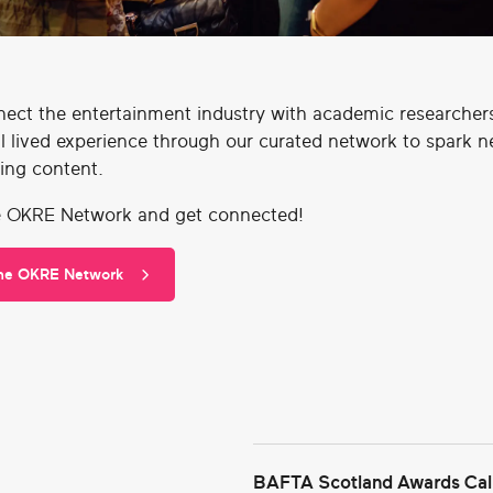
ect the entertainment industry with academic researcher
l lived experience through our curated network to spark 
ing content.
e OKRE Network and get connected!
the OKRE Network
BAFTA Scotland Awards Call 