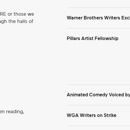
KRE or those we
Warner Brothers Writers E
gh the halls of
Pillars Artist Fellowship
WBD Access Writers Exchan
Animated Comedy Voiced by
en reading,
WGA Writers on Strike
Read Deadline's Report