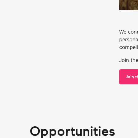
We conn
persona
compell
Join th
Join 
Opportunities