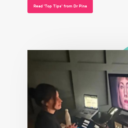
Read 'Top Tips' from Dr Pina