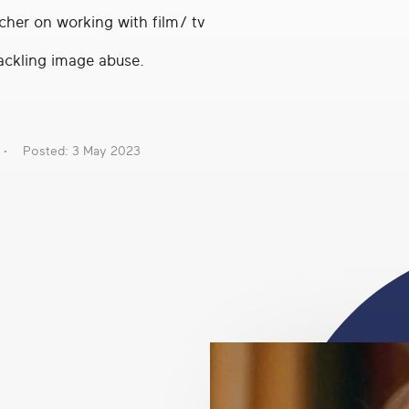
cher on working with film/ tv
ackling image abuse.
Posted: 3 May 2023