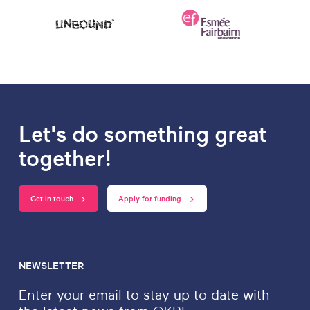
Let's do something great
together!
Get in touch
Apply for funding
NEWSLETTER
Enter your email to stay up to date with