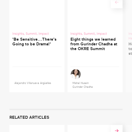
Insights
,
Summit
,
Impact
Insights
,
Summit
,
Impact
In
He
'Be Sensitive...There's
Eight things we learned
Going to be Drama!'
from Gurinder Chadha at
H
the OKRE Summit
t
s
Alejandro Villanueva Argüelles
Mishal Husain
Gurinder Chadha
RELATED ARTICLES