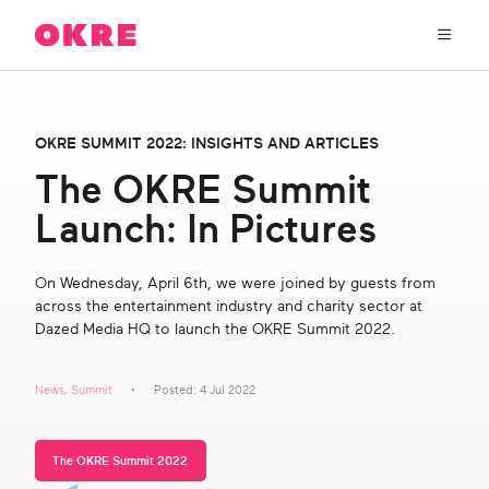
OKRE
connects
the
film,
TV,
About Us
and
OKRE SUMMIT 2022: INSIGHTS AND ARTICLES
gaming
industries
The OKRE Summit
Our Work
with
Launch: In Pictures
researchers
and
OKRE Fund
lived
On Wednesday, April 6th, we were joined by guests from
experience
across the entertainment industry and charity sector at
to
OKRE Events
Dazed Media HQ to launch the OKRE Summit 2022.
create
entertainment
that
Content Hub
News
,
Summit
Posted: 4 Jul 2022
sparks
real
social
Support Us
The OKRE Summit 2022
change