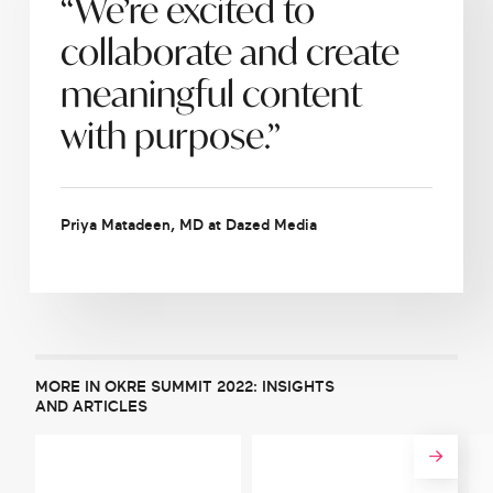
“We’re excited to
collaborate and create
meaningful content
with purpose.”
Priya Matadeen, MD at Dazed Media
MORE IN OKRE SUMMIT 2022: INSIGHTS
AND ARTICLES