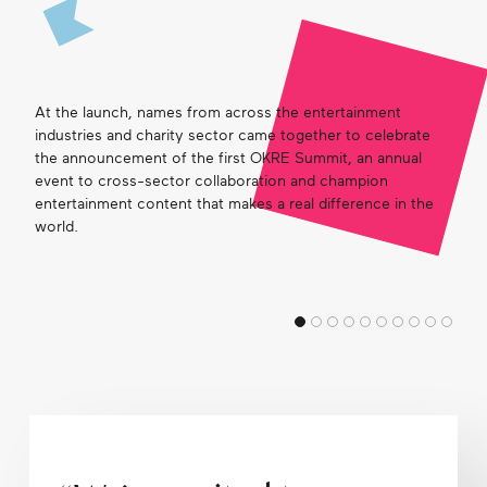
Get in touch
At the launch, names from across the entertainment
Search
industries and charity sector came together to celebrate
the announcement of the first OKRE Summit, an annual
event to cross-sector collaboration and champion
entertainment content that makes a real difference in the
world.
Arad
this