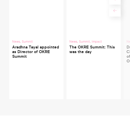
News
,
Summit
News
,
Summit
,
Impact
N
Aradhna Tayal appointed
The OKRE Summit: This
D
as Director of OKRE
was the day
C
Summit
o
O