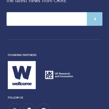
the latest news from OKRE
FOUNDING PARTNERS
FOLLOW US