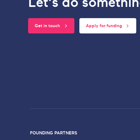
Let's do somethin
Get in touch
Apply for funding
FOUNDING PARTNERS