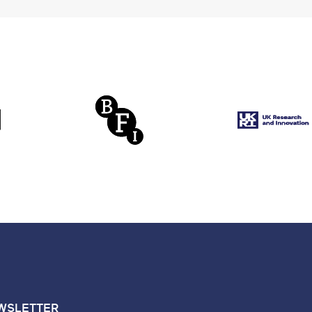
WSLETTER