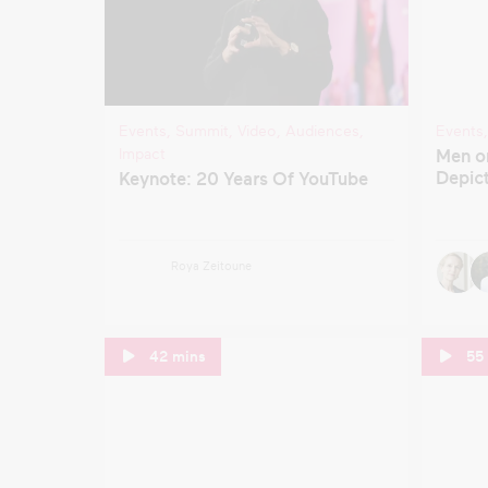
Events
,
Summit
,
Video
,
Audiences
,
Events
Impact
Men o
Depict
Keynote: 20 Years Of YouTube
Roya Zeitoune
42 mins
55