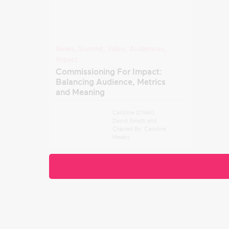
News
,
Summit
,
Video
,
Audiences
,
Impact
Commissioning For Impact:
Balancing Audience, Metrics
and Meaning
Caroline O’Neill
,
David Smyth
and
Chaired By: Caroline
Meaby