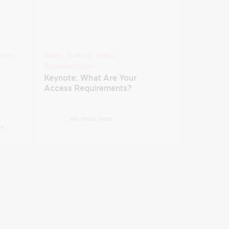
tion
News
,
Summit
,
Video
,
Representation
Keynote: What Are Your
Access Requirements?
Jess Mabel Jones
re