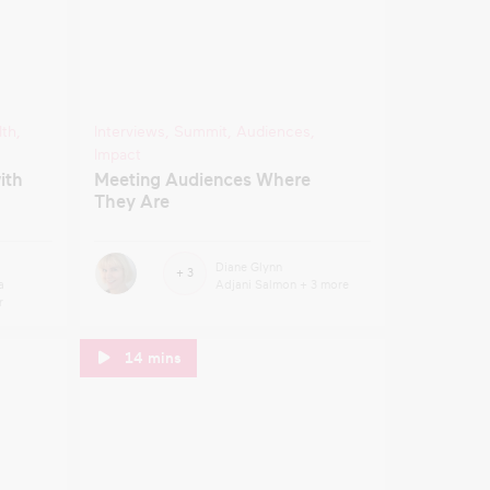
lth
,
Interviews
,
Summit
,
Audiences
,
Impact
ith
Meeting Audiences Where
They Are
Diane Glynn
+ 3
a
Adjani Salmon
+ 3 more
r
14 mins