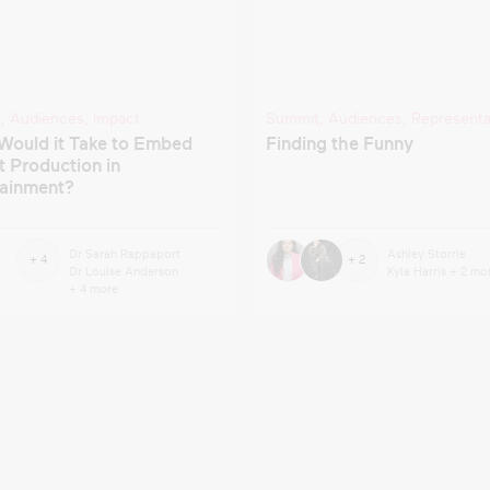
t
,
Audiences
,
Impact
Summit
,
Audiences
,
Representa
Would it Take to Embed
Finding the Funny
 Production in
tainment?
Dr Sarah Rappaport
Ashley Storrie
+ 4
+ 2
Dr Louise Anderson
Kyla Harris
+ 2 mo
+ 4 more