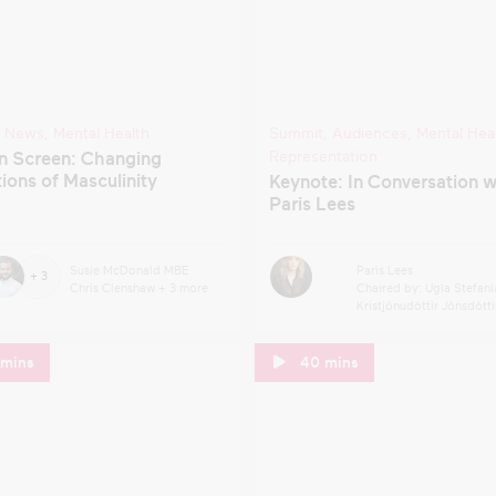
,
News
,
Mental Health
Summit
,
Audiences
,
Mental Hea
Representation
n Screen: Changing
ions of Masculinity
Keynote: In Conversation w
Paris Lees
Susie McDonald MBE
Paris Lees
+ 3
Chris Clenshaw
+ 3 more
Chaired by: Ugla Stefaní
Kristjönudóttir Jónsdótti
 mins
40 mins