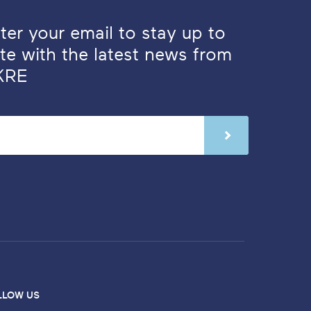
ter your email to stay up to
te with the latest news from
KRE
LLOW US