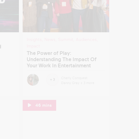
Insights
,
News
,
Summit
,
Audiences
,
Impact
d
The Power of Play:
Understanding The Impact Of
Your Work In Entertainment
Charly Conquest
+ 3
Danny Gray
+ 3 more
46 mins