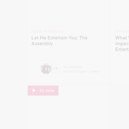
News
,
Audiences
Summi
Let Me Entertain You: The
What 
Assembly
Impact
Enter
Stu Richards
+ 3
Michelle Singer
+ 3 more
31 mins