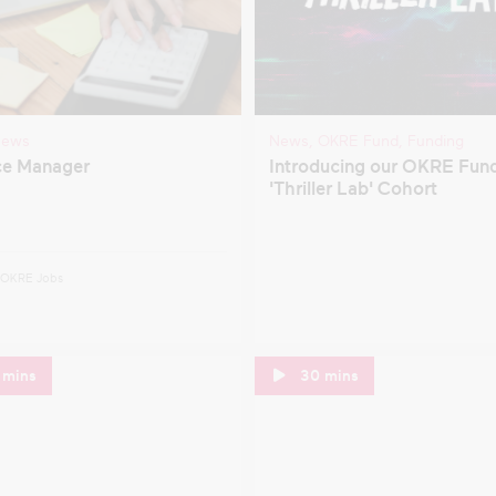
ntal Health
TV
gration
verty
Clear filters
ews
News
,
OKRE Fund
,
Funding
presentation
ce Manager
Introducing our OKRE Fun
'Thriller Lab' Cohort
OKRE Jobs
 mins
30 mins