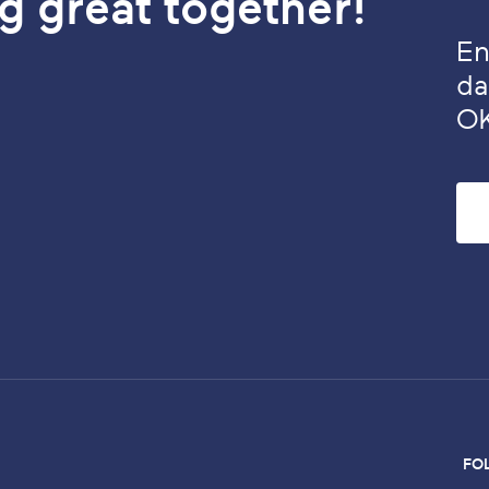
g great together!
En
da
O
FO