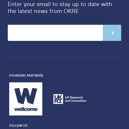
Enter your email to stay up to date with
the latest news from OKRE
FOUNDING PARTNERS
FOLLOW US