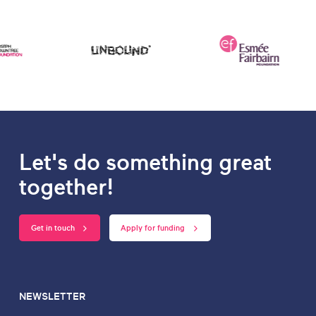
Let's do something great
together!
Get in touch
Apply for funding
NEWSLETTER