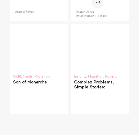
+ 4
Andrew Forrest
Hassan Akkad
Imran Hussain
+ 4 more
OKRE Funds
,
Migration
Insights
,
Migration
,
Poverty
Son of Monarchs
Complex Problems,
Simple Stories: