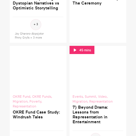
Dystopian Narratives vs
The Ceremony
Optimistic Storytelling
Get in touch
Clear filters
+ 3
Joy Gharoro-Akpojotor
Search
Pinny Grylls
+ 3 more
45 mins
OKRE Fund
,
OKRE Funds
,
Events
,
Summit
,
Video
,
Migration
,
Poverty
,
Migration
,
Representation
Representation
7) Beyond Drama:
OKRE Fund Case Study:
Lessons from
Windrush Tales
Representation in
Entertainment